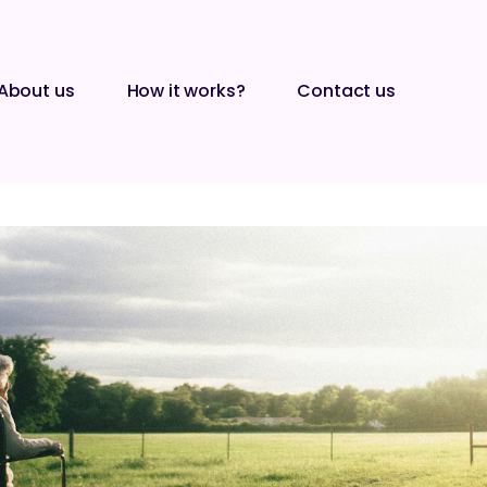
About us
How it works?
Contact us