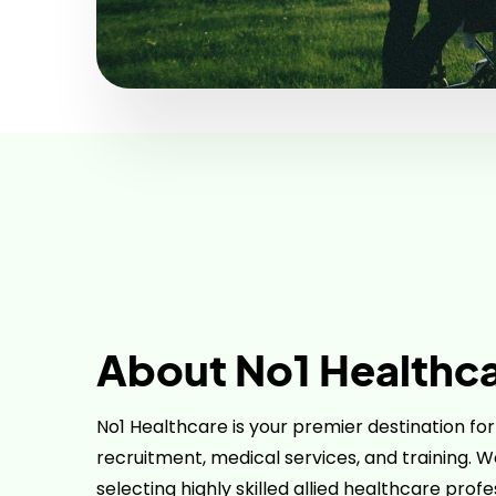
About No1 Healthc
No1 Healthcare is your premier destination fo
recruitment, medical services, and training. We
selecting highly skilled allied healthcare prof