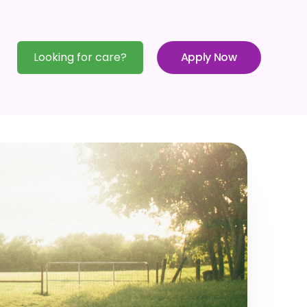
Looking for care?
Apply Now