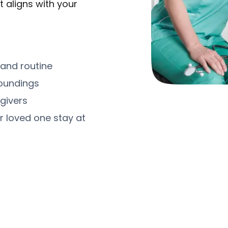
t aligns with your
 and routine
roundings
givers
r loved one stay at