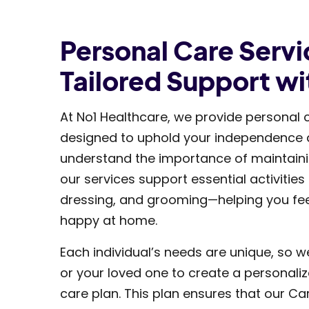
Personal Care Servi
Tailored Support wi
At No1 Healthcare, we provide personal 
designed to uphold your independence an
understand the importance of maintainin
our services support essential activities
dressing, and grooming—helping you fe
happy at home.
Each individual’s needs are unique, so w
or your loved one to create a personali
care plan. This plan ensures that our Ca