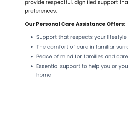
provide respectful, dignified support tha
preferences.
Our Personal Care Assistance Offers:
Support that respects your lifestyle
The comfort of care in familiar sur
Peace of mind for families and care
Essential support to help you or you
home