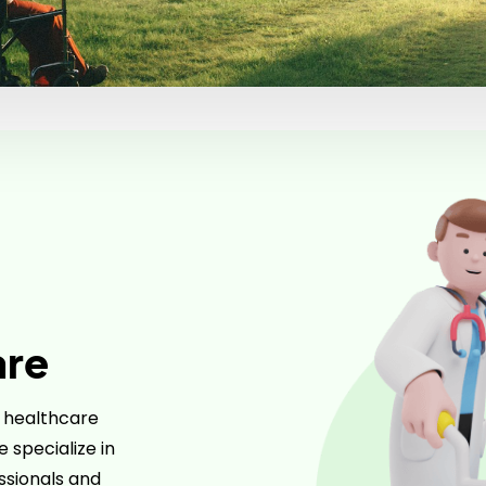
are
r healthcare
 specialize in
essionals and