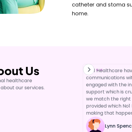
catheter and stoma supp
home.
bout Us
are to support our services
"No1 Healthcare hav
 ago. We have built a relationship
communications wit
nal healthcare
 same reason, to offer our service
engaged with the in
 about our services.
nd person centred support.
support which is cr
 the staff that works with us as I
we match the right 
 to do their best."
provided which No1 
making that happe
Lynn Spenc