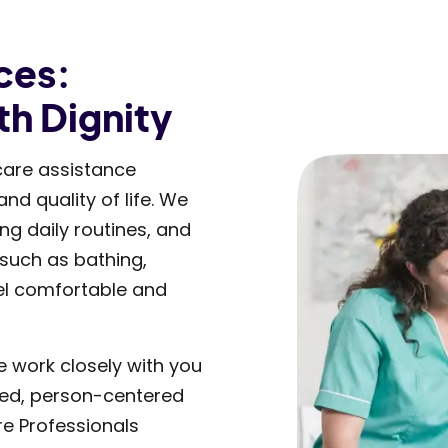
ces:
th Dignity
care assistance
d quality of life. We
g daily routines, and
 such as bathing,
el comfortable and
e work closely with you
zed, person-centered
re Professionals