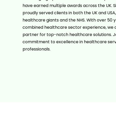
have earned multiple awards across the UK. S
proudly served clients in both the UK and USA,
healthcare giants and the NHS. With over 50 y
combined healthcare sector experience, we a
partner for top-notch healthcare solutions. Jo
commitment to excellence in healthcare serv
professionals.