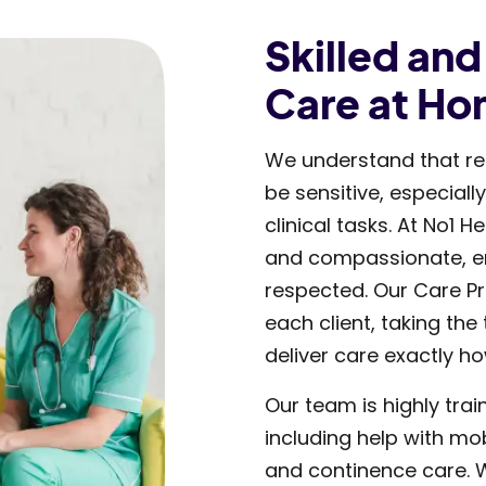
Skilled an
Care at H
We understand that re
be sensitive, especiall
clinical tasks. At No1 
and compassionate, en
respected. Our Care Pr
each client, taking the
deliver care exactly ho
Our team is highly trai
including help with mob
and continence care. W