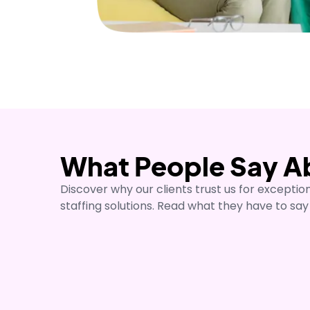
What People Say A
"We started using No1 Healthc
around Edinburgh about a year
Discover why our clients trust us for exceptio
that holds us together for the
staffing solutions. Read what they have to say
users the best quality care a
Currently I feel confident with
know that they will be prepare
Ana Hurtardo