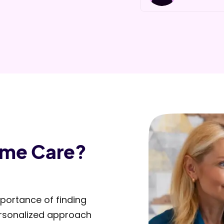
Slide 2 of 5.
ome Care?
portance of finding
personalized approach