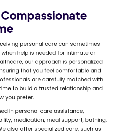
d Compassionate
ome
ceiving personal care can sometimes
y when help is needed for intimate or
Healthcare, our approach is personalized
suring that you feel comfortable and
ofessionals are carefully matched with
 time to build a trusted relationship and
w you prefer.
ned in personal care assistance,
ility, medication, meal support, bathing,
e also offer specialized care, such as