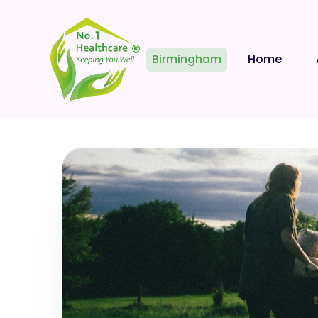
Birmingham
Home