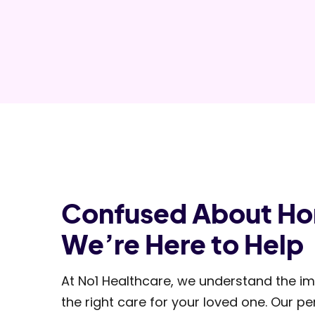
Confused About H
We’re Here to Help
At No1 Healthcare, we understand the im
the right care for your loved one. Our 