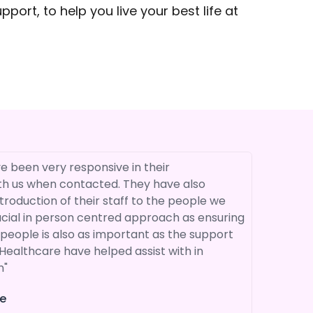
ort, to help you live your best life at
e been very responsive in their
"I have us
h us when contacted. They have also
Perhaps t
troduction of their staff to the people we
are seen 
ucial in person centred approach as ensuring
team. We 
people is also as important as the support
professio
Healthcare have helped assist with in
supportiv
n"
recomme
e
P