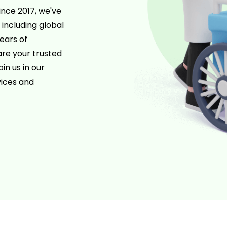
ince 2017, we've
 including global
ears of
re your trusted
in us in our
ices and