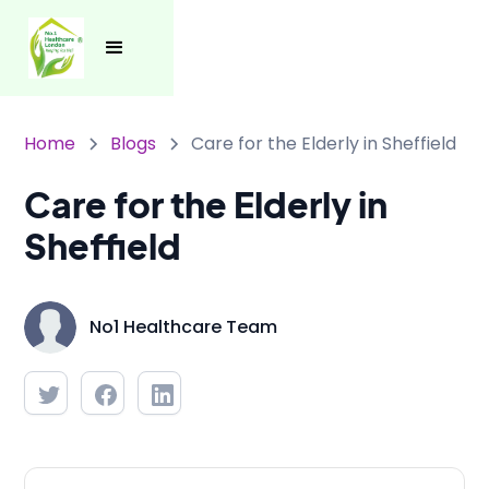
Home
Blogs
Care for the Elderly in Sheffield
Care for the Elderly in
Sheffield
No1 Healthcare Team