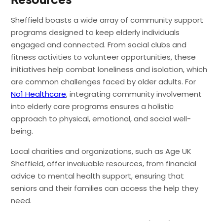
Sheffield boasts a wide array of community support
programs designed to keep elderly individuals
engaged and connected. From social clubs and
fitness activities to volunteer opportunities, these
initiatives help combat loneliness and isolation, which
are common challenges faced by older adults. For
No1 Healthcare
, integrating community involvement
into elderly care programs ensures a holistic
approach to physical, emotional, and social well-
being.
Local charities and organizations, such as Age UK
Sheffield, offer invaluable resources, from financial
advice to mental health support, ensuring that
seniors and their families can access the help they
need.