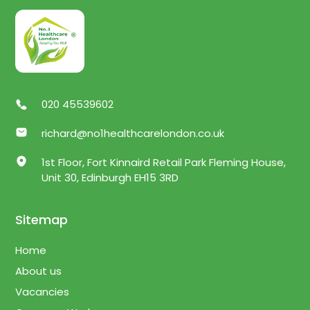
020 45539602
richard@no1healthcarelondon.co.uk
1st Floor, Fort Kinnaird Retail Park Fleming House,
Unit 30, Edinburgh EH15 3RD
Sitemap
Home
About us
Vacancies