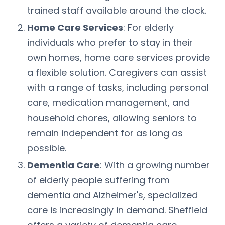
trained staff available around the clock.
Home Care Services
: For elderly
individuals who prefer to stay in their
own homes, home care services provide
a flexible solution. Caregivers can assist
with a range of tasks, including personal
care, medication management, and
household chores, allowing seniors to
remain independent for as long as
possible.
Dementia Care
: With a growing number
of elderly people suffering from
dementia and Alzheimer's, specialized
care is increasingly in demand. Sheffield