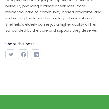
being. By providing a range of services, from
residential care to community-based programs, and
embracing the latest technological innovations,
Sheffield’s elderly can enjoy a higher quality of life,
surrounded by the care and support they deserve.
Share this post