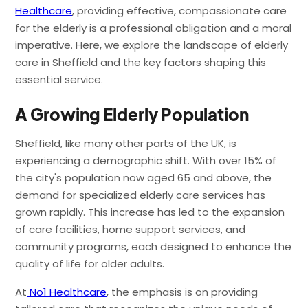
Healthcare
, providing effective, compassionate care
for the elderly is a professional obligation and a moral
imperative. Here, we explore the landscape of elderly
care in Sheffield and the key factors shaping this
essential service.
A Growing Elderly Population
Sheffield, like many other parts of the UK, is
experiencing a demographic shift. With over 15% of
the city's population now aged 65 and above, the
demand for specialized elderly care services has
grown rapidly. This increase has led to the expansion
of care facilities, home support services, and
community programs, each designed to enhance the
quality of life for older adults.
At
No1 Healthcare
, the emphasis is on providing