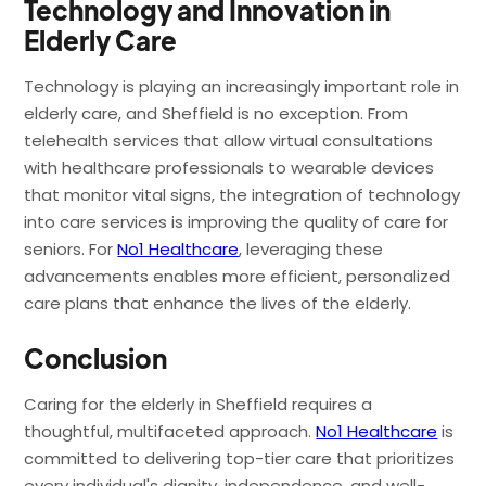
Technology and Innovation in
Elderly Care
Technology is playing an increasingly important role in
elderly care, and Sheffield is no exception. From
telehealth services that allow virtual consultations
with healthcare professionals to wearable devices
that monitor vital signs, the integration of technology
into care services is improving the quality of care for
seniors. For
No1 Healthcare
, leveraging these
advancements enables more efficient, personalized
care plans that enhance the lives of the elderly.
Conclusion
Caring for the elderly in Sheffield requires a
thoughtful, multifaceted approach.
No1 Healthcare
is
committed to delivering top-tier care that prioritizes
every individual's dignity, independence, and well-