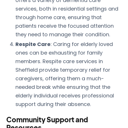
offers a variety of dementia care
services, both in residential settings and
through home care, ensuring that
patients receive the focused attention
they need to manage their condition.
Respite Care
: Caring for elderly loved
ones can be exhausting for family
members. Respite care services in
Sheffield provide temporary relief for
caregivers, offering them a much-
needed break while ensuring that the
elderly individual receives professional
support during their absence.
Community Support and
Resources