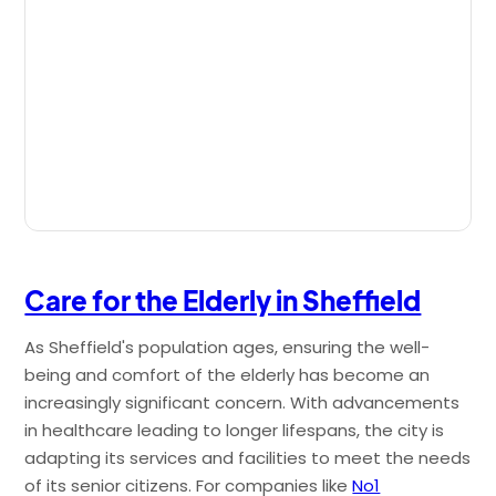
Care for the Elderly in Sheffield
As Sheffield's population ages, ensuring the well-
being and comfort of the elderly has become an
increasingly significant concern. With advancements
in healthcare leading to longer lifespans, the city is
adapting its services and facilities to meet the needs
of its senior citizens. For companies like
No1