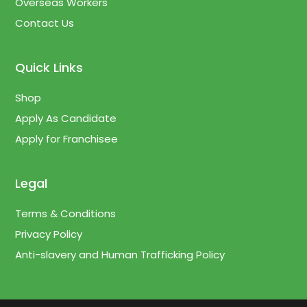
Overseas Workers
Contact Us
Quick Links
Shop
Apply As Candidate
Apply for Franchisee
Legal
Terms & Conditions
Privacy Policy
Anti-slavery and Human Trafficking Policy