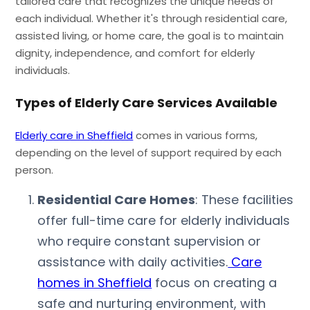
tailored care that recognizes the unique needs of
each individual. Whether it's through residential care,
assisted living, or home care, the goal is to maintain
dignity, independence, and comfort for elderly
individuals.
Types of Elderly Care Services Available
Elderly care in Sheffield
comes in various forms,
depending on the level of support required by each
person.
Residential Care Homes
: These facilities
offer full-time care for elderly individuals
who require constant supervision or
assistance with daily activities.
Care
homes in Sheffield
focus on creating a
safe and nurturing environment, with