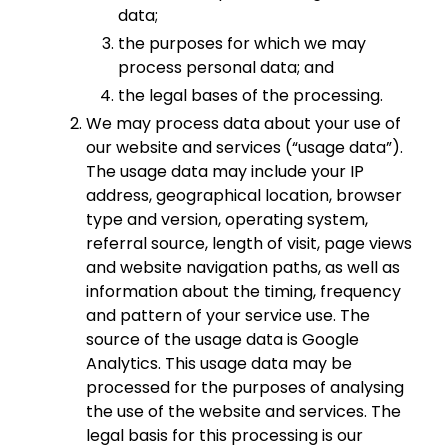
data;
the purposes for which we may
process personal data; and
the legal bases of the processing.
We may process data about your use of
our website and services (“usage data”).
The usage data may include your IP
address, geographical location, browser
type and version, operating system,
referral source, length of visit, page views
and website navigation paths, as well as
information about the timing, frequency
and pattern of your service use. The
source of the usage data is Google
Analytics. This usage data may be
processed for the purposes of analysing
the use of the website and services. The
legal basis for this processing is our