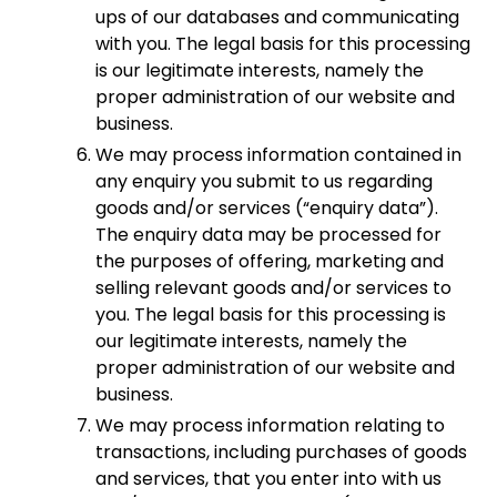
ups of our databases and communicating
with you. The legal basis for this processing
is our legitimate interests, namely the
proper administration of our website and
business.
We may process information contained in
any enquiry you submit to us regarding
goods and/or services (“enquiry data”).
The enquiry data may be processed for
the purposes of offering, marketing and
selling relevant goods and/or services to
you. The legal basis for this processing is
our legitimate interests, namely the
proper administration of our website and
business.
We may process information relating to
transactions, including purchases of goods
and services, that you enter into with us