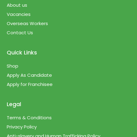
About us
Vacancies
Overseas Workers
Contact Us
Quick Links
Shop
Apply As Candidate
Apply for Franchisee
Legal
Terms & Conditions
Privacy Policy
Anti-slavery and Human Trafficking Policy