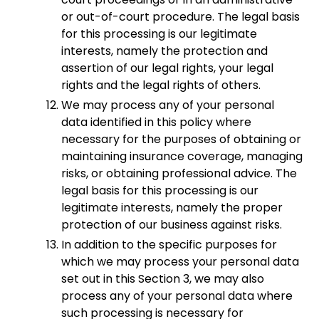
or out-of-court procedure. The legal basis
for this processing is our legitimate
interests, namely the protection and
assertion of our legal rights, your legal
rights and the legal rights of others.
We may process any of your personal
data identified in this policy where
necessary for the purposes of obtaining or
maintaining insurance coverage, managing
risks, or obtaining professional advice. The
legal basis for this processing is our
legitimate interests, namely the proper
protection of our business against risks.
In addition to the specific purposes for
which we may process your personal data
set out in this Section 3, we may also
process any of your personal data where
such processing is necessary for