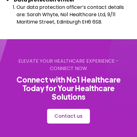
Our data protection officer’s contact details
are: Sarah Whyte, No1 Healthcare Ltd, 9/11
Maritime Street, Edinburgh EH6 6SB.
ELEVATE YOUR HEALTHCARE EXPERIENCE -
CONNECT NOW
Connect with No1 Healthcare
Today for Your Healthcare
Solutions
Contact us