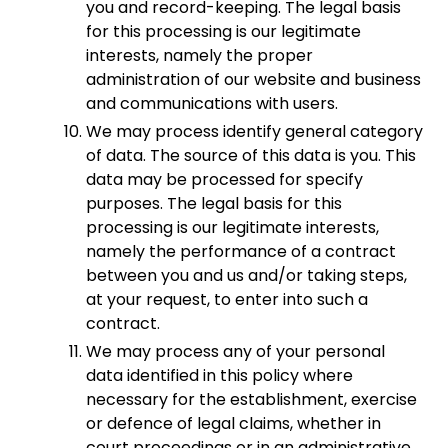
you and record-keeping. The legal basis
for this processing is our legitimate
interests, namely the proper
administration of our website and business
and communications with users.
We may process identify general category
of data. The source of this data is you. This
data may be processed for specify
purposes. The legal basis for this
processing is our legitimate interests,
namely the performance of a contract
between you and us and/or taking steps,
at your request, to enter into such a
contract.
We may process any of your personal
data identified in this policy where
necessary for the establishment, exercise
or defence of legal claims, whether in
court proceedings or in an administrative