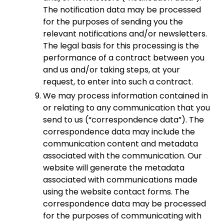
The notification data may be processed
for the purposes of sending you the
relevant notifications and/or newsletters.
The legal basis for this processing is the
performance of a contract between you
and us and/or taking steps, at your
request, to enter into such a contract.
We may process information contained in
or relating to any communication that you
send to us (“correspondence data”). The
correspondence data may include the
communication content and metadata
associated with the communication. Our
website will generate the metadata
associated with communications made
using the website contact forms. The
correspondence data may be processed
for the purposes of communicating with