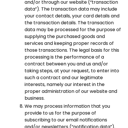
and/or through our website (“transaction
data”). The transaction data may include
your contact details, your card details and
the transaction details. The transaction
data may be processed for the purpose of
supplying the purchased goods and
services and keeping proper records of
those transactions. The legal basis for this
processing is the performance of a
contract between you and us and/or
taking steps, at your request, to enter into
such a contract and our legitimate
interests, namely our interest in the
proper administration of our website and
business.
We may process information that you
provide to us for the purpose of
subscribing to our email notifications
and/or newsletters (“notification data”).