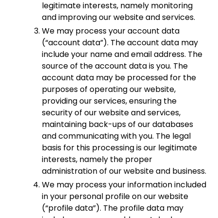
legitimate interests, namely monitoring
and improving our website and services.
We may process your account data
(“account data”). The account data may
include your name and email address. The
source of the account data is you. The
account data may be processed for the
purposes of operating our website,
providing our services, ensuring the
security of our website and services,
maintaining back-ups of our databases
and communicating with you. The legal
basis for this processing is our legitimate
interests, namely the proper
administration of our website and business.
We may process your information included
in your personal profile on our website
(“profile data”). The profile data may