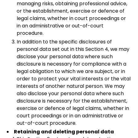
managing risks, obtaining professional advice,
or the establishment, exercise or defence of
legal claims, whether in court proceedings or
in an administrative or out-of-court
procedure.
In addition to the specific disclosures of
personal data set out in this Section 4, we may
disclose your personal data where such
disclosure is necessary for compliance with a
legal obligation to which we are subject, or in
order to protect your vital interests or the vital
interests of another natural person. We may
also disclose your personal data where such
disclosure is necessary for the establishment,
exercise or defence of legal claims, whether in
court proceedings or in an administrative or
out-of-court procedure.
Retaining and deleting personal data