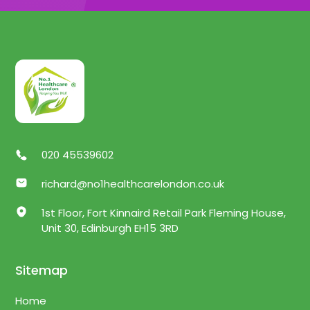
020 45539602
richard@no1healthcarelondon.co.uk
1st Floor, Fort Kinnaird Retail Park Fleming House,
Unit 30, Edinburgh EH15 3RD
Sitemap
Home