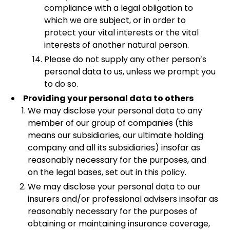
compliance with a legal obligation to
which we are subject, or in order to
protect your vital interests or the vital
interests of another natural person.
Please do not supply any other person’s
personal data to us, unless we prompt you
to do so.
Providing your personal data to others
We may disclose your personal data to any
member of our group of companies (this
means our subsidiaries, our ultimate holding
company and all its subsidiaries) insofar as
reasonably necessary for the purposes, and
on the legal bases, set out in this policy.
We may disclose your personal data to our
insurers and/or professional advisers insofar as
reasonably necessary for the purposes of
obtaining or maintaining insurance coverage,