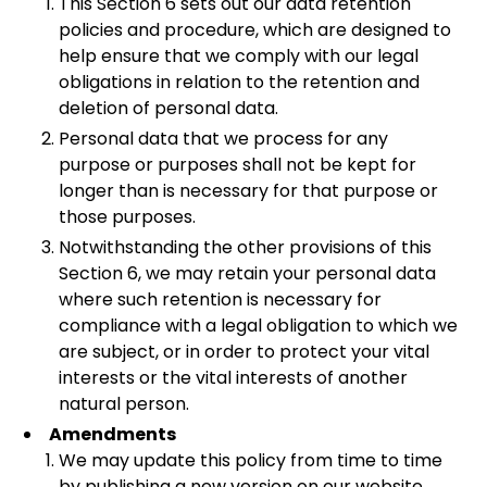
This Section 6 sets out our data retention
policies and procedure, which are designed to
help ensure that we comply with our legal
obligations in relation to the retention and
deletion of personal data.
Personal data that we process for any
purpose or purposes shall not be kept for
longer than is necessary for that purpose or
those purposes.
Notwithstanding the other provisions of this
Section 6, we may retain your personal data
where such retention is necessary for
compliance with a legal obligation to which we
are subject, or in order to protect your vital
interests or the vital interests of another
natural person.
Amendments
We may update this policy from time to time
by publishing a new version on our website.