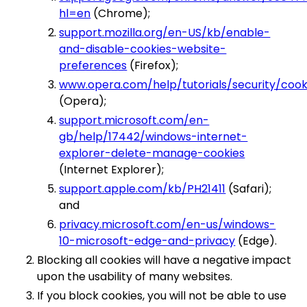
hl=en
(Chrome);
support.mozilla.org/en-US/kb/enable-
and-disable-cookies-website-
preferences
(Firefox);
www.opera.com/help/tutorials/security/cook
(Opera);
support.microsoft.com/en-
gb/help/17442/windows-internet-
explorer-delete-manage-cookies
(Internet Explorer);
support.apple.com/kb/PH21411
(Safari);
and
privacy.microsoft.com/en-us/windows-
10-microsoft-edge-and-privacy
(Edge).
Blocking all cookies will have a negative impact
upon the usability of many websites.
If you block cookies, you will not be able to use