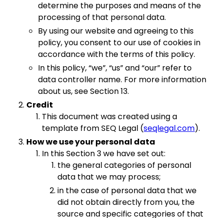
determine the purposes and means of the
processing of that personal data.
By using our website and agreeing to this
policy, you consent to our use of cookies in
accordance with the terms of this policy.
In this policy, “we”, “us” and “our” refer to
data controller name. For more information
about us, see Section 13.
Credit
This document was created using a
template from SEQ Legal (
seqlegal.com
).
How we use your personal data
In this Section 3 we have set out:
the general categories of personal
data that we may process;
in the case of personal data that we
did not obtain directly from you, the
source and specific categories of that