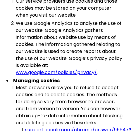
Our service providers use cookies and those
cookies may be stored on your computer
when you visit our website.
We use Google Analytics to analyse the use of
our website. Google Analytics gathers
information about website use by means of
cookies. The information gathered relating to
our website is used to create reports about
the use of our website. Google’s privacy policy
is available at:
www.google.com/policies/privacy/
.
Managing cookies
Most browsers allow you to refuse to accept
cookies and to delete cookies. The methods
for doing so vary from browser to browser,
and from version to version. You can however
obtain up-to-date information about blocking
and deleting cookies via these links:
support.google.com/chrome/answer/95647