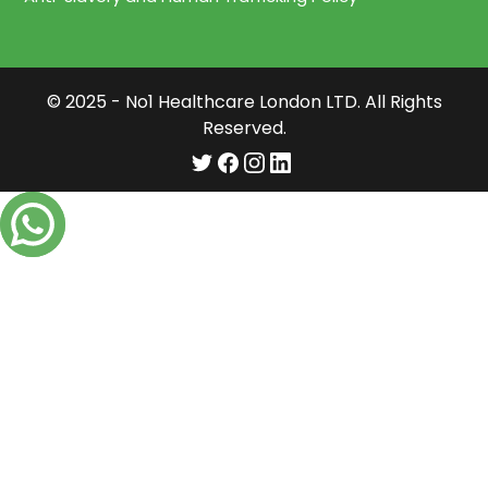
© 2025 - No1 Healthcare London LTD. All Rights
Reserved.