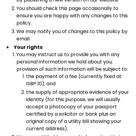
You should check this page occasionally to
ensure you are happy with any changes to this
policy.
We may notify you of changes to this policy by
email.
Your rights
You may instruct us to provide you with any
personal information we hold about you;
provision of such information will be subject to:
the payment of a fee (currently fixed at
GBP 10); and
the supply of appropriate evidence of your
identity (for this purpose, we will usually
accept a photocopy of your passport
certified by a solicitor or bank plus an
original copy of a utility bill showing your
current address).