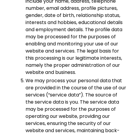
include your name, address, telephone
number, email address, profile pictures,
gender, date of birth, relationship status,
interests and hobbies, educational details
and employment details. The profile data
may be processed for the purposes of
enabling and monitoring your use of our
website and services. The legal basis for
this processing is our legitimate interests,
namely the proper administration of our
website and business.
We may process your personal data that
are provided in the course of the use of our
services (“service data”). The source of
the service data is you. The service data
may be processed for the purposes of
operating our website, providing our
services, ensuring the security of our
website and services, maintaining back-