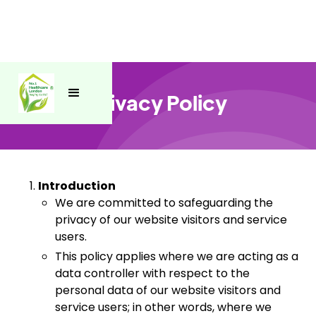
Privacy Policy
Introduction
We are committed to safeguarding the
privacy of our website visitors and service
users.
This policy applies where we are acting as a
data controller with respect to the
personal data of our website visitors and
service users; in other words, where we