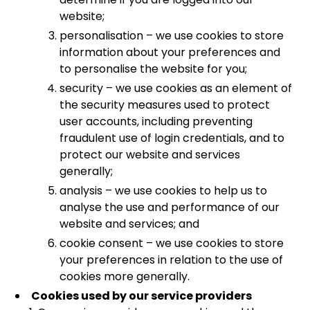
website;
personalisation – we use cookies to store
information about your preferences and
to personalise the website for you;
security – we use cookies as an element of
the security measures used to protect
user accounts, including preventing
fraudulent use of login credentials, and to
protect our website and services
generally;
analysis – we use cookies to help us to
analyse the use and performance of our
website and services; and
cookie consent – we use cookies to store
your preferences in relation to the use of
cookies more generally.
Cookies used by our service providers