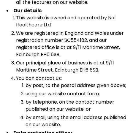
all the features on our website.
Our details
This website is owned and operated by No1
Healthcare Ltd.
We are registered in England and Wales under
registration number SC554182, and our
registered office is at at 9/11 Maritime Street,
Edinburgh EH6 6SB.
Our principal place of business is at at 9/11
Maritime Street, Edinburgh EH6 6SB.
You can contact us:
by post, to the postal address given above;
using our website contact form;
by telephone, on the contact number
published on our website; or
by email, using the email address published
on our website.
Data protection officer