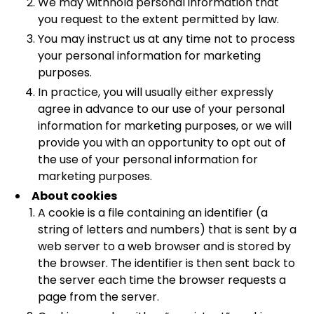
We may withhold personal information that
you request to the extent permitted by law.
You may instruct us at any time not to process
your personal information for marketing
purposes.
In practice, you will usually either expressly
agree in advance to our use of your personal
information for marketing purposes, or we will
provide you with an opportunity to opt out of
the use of your personal information for
marketing purposes.
About cookies
A cookie is a file containing an identifier (a
string of letters and numbers) that is sent by a
web server to a web browser and is stored by
the browser. The identifier is then sent back to
the server each time the browser requests a
page from the server.