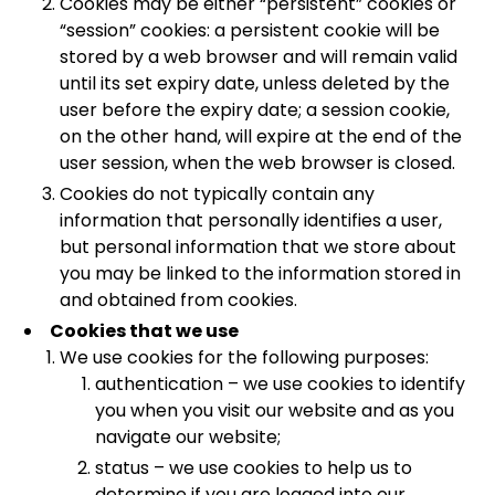
Cookies may be either “persistent” cookies or
“session” cookies: a persistent cookie will be
stored by a web browser and will remain valid
until its set expiry date, unless deleted by the
user before the expiry date; a session cookie,
on the other hand, will expire at the end of the
user session, when the web browser is closed.
Cookies do not typically contain any
information that personally identifies a user,
but personal information that we store about
you may be linked to the information stored in
and obtained from cookies.
Cookies that we use
We use cookies for the following purposes:
authentication – we use cookies to identify
you when you visit our website and as you
navigate our website;
status – we use cookies to help us to
determine if you are logged into our