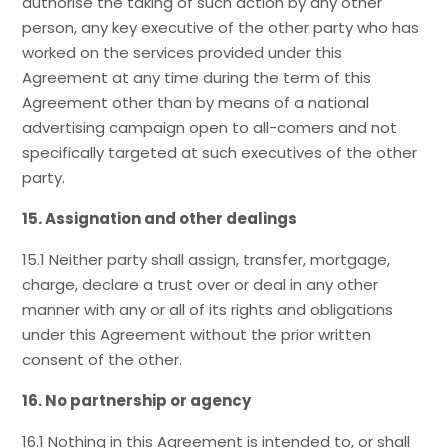
authorise the taking of such action by any other
person, any key executive of the other party who has
worked on the services provided under this
Agreement at any time during the term of this
Agreement other than by means of a national
advertising campaign open to all-comers and not
specifically targeted at such executives of the other
party.
15. Assignation and other dealings
15.1 Neither party shall assign, transfer, mortgage,
charge, declare a trust over or deal in any other
manner with any or all of its rights and obligations
under this Agreement without the prior written
consent of the other.
16. No partnership or agency
16.1 Nothing in this Agreement is intended to, or shall