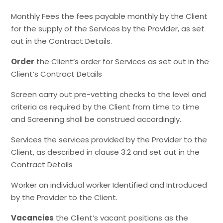
Monthly Fees the fees payable monthly by the Client
for the supply of the Services by the Provider, as set
out in the Contract Details.
Order
the Client’s order for Services as set out in the
Client’s Contract Details
Screen carry out pre-vetting checks to the level and
criteria as required by the Client from time to time
and Screening shall be construed accordingly.
Services the services provided by the Provider to the
Client, as described in clause 3.2 and set out in the
Contract Details
Worker an individual worker Identified and Introduced
by the Provider to the Client.
Vacancies
the Client’s vacant positions as the