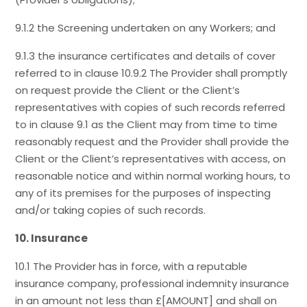
9.1.2 the Screening undertaken on any Workers; and
9.1.3 the insurance certificates and details of cover
referred to in clause 10.9.2 The Provider shall promptly
on request provide the Client or the Client’s
representatives with copies of such records referred
to in clause 9.1 as the Client may from time to time
reasonably request and the Provider shall provide the
Client or the Client’s representatives with access, on
reasonable notice and within normal working hours, to
any of its premises for the purposes of inspecting
and/or taking copies of such records.
10. Insurance
10.1 The Provider has in force, with a reputable
insurance company, professional indemnity insurance
in an amount not less than £[AMOUNT] and shall on