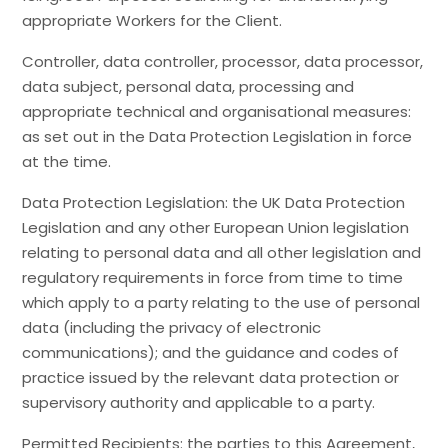
appropriate Workers for the Client.
Controller, data controller, processor, data processor,
data subject, personal data, processing and
appropriate technical and organisational measures:
as set out in the Data Protection Legislation in force
at the time.
Data Protection Legislation: the UK Data Protection
Legislation and any other European Union legislation
relating to personal data and all other legislation and
regulatory requirements in force from time to time
which apply to a party relating to the use of personal
data (including the privacy of electronic
communications); and the guidance and codes of
practice issued by the relevant data protection or
supervisory authority and applicable to a party.
Permitted Recipients: the parties to this Agreement,