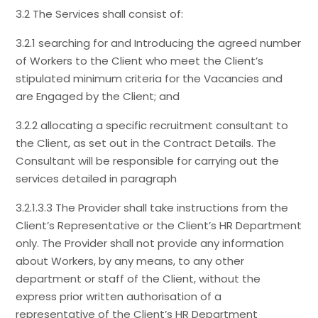
3.2 The Services shall consist of:
3.2.1 searching for and Introducing the agreed number
of Workers to the Client who meet the Client’s
stipulated minimum criteria for the Vacancies and
are Engaged by the Client; and
3.2.2 allocating a specific recruitment consultant to
the Client, as set out in the Contract Details. The
Consultant will be responsible for carrying out the
services detailed in paragraph
3.2.1.3.3 The Provider shall take instructions from the
Client’s Representative or the Client’s HR Department
only. The Provider shall not provide any information
about Workers, by any means, to any other
department or staff of the Client, without the
express prior written authorisation of a
representative of the Client’s HR Department