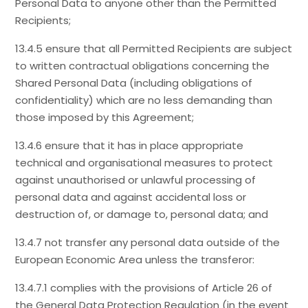
Personal Data to anyone other than the Permitted
Recipients;
13.4.5 ensure that all Permitted Recipients are subject
to written contractual obligations concerning the
Shared Personal Data (including obligations of
confidentiality) which are no less demanding than
those imposed by this Agreement;
13.4.6 ensure that it has in place appropriate
technical and organisational measures to protect
against unauthorised or unlawful processing of
personal data and against accidental loss or
destruction of, or damage to, personal data; and
13.4.7 not transfer any personal data outside of the
European Economic Area unless the transferor:
13.4.7.1 complies with the provisions of Article 26 of
the General Data Protection Regulation (in the event