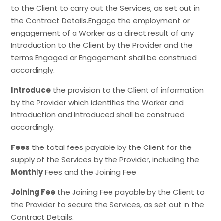
to the Client to carry out the Services, as set out in
the Contract Details.Engage the employment or
engagement of a Worker as a direct result of any
Introduction to the Client by the Provider and the
terms Engaged or Engagement shall be construed
accordingly.
Introduce
the provision to the Client of information
by the Provider which identifies the Worker and
Introduction and Introduced shall be construed
accordingly.
Fees
the total fees payable by the Client for the
supply of the Services by the Provider, including the
Monthly
Fees and the Joining Fee
Joining Fee
the Joining Fee payable by the Client to
the Provider to secure the Services, as set out in the
Contract Details.