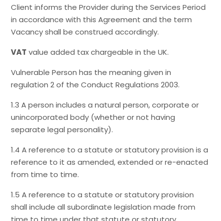
Client informs the Provider during the Services Period
in accordance with this Agreement and the term
Vacancy shall be construed accordingly.
VAT
value added tax chargeable in the UK.
Vulnerable Person has the meaning given in
regulation 2 of the Conduct Regulations 2003.
1.3 A person includes a natural person, corporate or
unincorporated body (whether or not having
separate legal personality).
1.4 A reference to a statute or statutory provision is a
reference to it as amended, extended or re-enacted
from time to time.
1.5 A reference to a statute or statutory provision
shall include all subordinate legislation made from
time to time under that statute or statutory