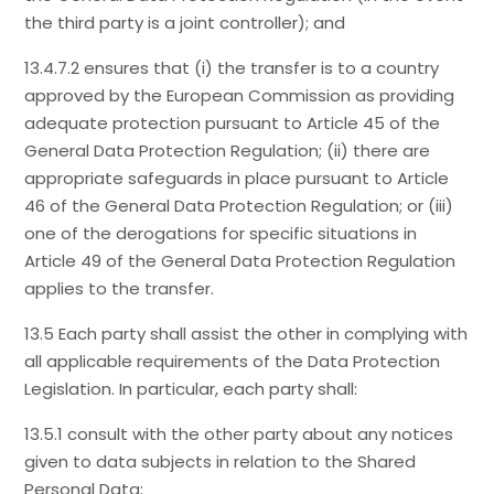
the third party is a joint controller); and
13.4.7.2 ensures that (i) the transfer is to a country
approved by the European Commission as providing
adequate protection pursuant to Article 45 of the
General Data Protection Regulation; (ii) there are
appropriate safeguards in place pursuant to Article
46 of the General Data Protection Regulation; or (iii)
one of the derogations for specific situations in
Article 49 of the General Data Protection Regulation
applies to the transfer.
13.5 Each party shall assist the other in complying with
all applicable requirements of the Data Protection
Legislation. In particular, each party shall:
13.5.1 consult with the other party about any notices
given to data subjects in relation to the Shared
Personal Data;