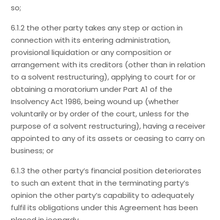
so;
6.1.2 the other party takes any step or action in
connection with its entering administration,
provisional liquidation or any composition or
arrangement with its creditors (other than in relation
to a solvent restructuring), applying to court for or
obtaining a moratorium under Part A1 of the
Insolvency Act 1986, being wound up (whether
voluntarily or by order of the court, unless for the
purpose of a solvent restructuring), having a receiver
appointed to any of its assets or ceasing to carry on
business; or
6.1.3 the other party’s financial position deteriorates
to such an extent that in the terminating party’s
opinion the other party’s capability to adequately
fulfil its obligations under this Agreement has been
placed in jeopardy.