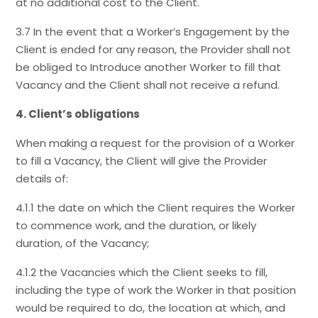
at no additional cost to the Client.
3.7 In the event that a Worker’s Engagement by the
Client is ended for any reason, the Provider shall not
be obliged to Introduce another Worker to fill that
Vacancy and the Client shall not receive a refund.
4. Client’s obligations
When making a request for the provision of a Worker
to fill a Vacancy, the Client will give the Provider
details of:
4.1.1 the date on which the Client requires the Worker
to commence work, and the duration, or likely
duration, of the Vacancy;
4.1.2 the Vacancies which the Client seeks to fill,
including the type of work the Worker in that position
would be required to do, the location at which, and