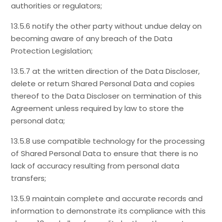
authorities or regulators;
13.5.6 notify the other party without undue delay on
becoming aware of any breach of the Data
Protection Legislation;
13.5.7 at the written direction of the Data Discloser,
delete or return Shared Personal Data and copies
thereof to the Data Discloser on termination of this
Agreement unless required by law to store the
personal data;
13.5.8 use compatible technology for the processing
of Shared Personal Data to ensure that there is no
lack of accuracy resulting from personal data
transfers;
13.5.9 maintain complete and accurate records and
information to demonstrate its compliance with this