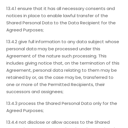
13.4.1 ensure that it has all necessary consents and
notices in place to enable lawful transfer of the
Shared Personal Data to the Data Recipient for the
Agreed Purposes;
13.4.2 give full information to any data subject whose
personal data may be processed under this
Agreement of the nature such processing. This
includes giving notice that, on the termination of this
Agreement, personal data relating to them may be
retained by or, as the case may be, transferred to
one or more of the Permitted Recipients, their
successors and assignees;
13.4.3 process the Shared Personal Data only for the
Agreed Purposes;
13.4.4 not disclose or allow access to the Shared