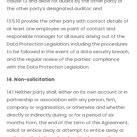
clause 13 and allow for audits by the other party or
the other party’s designated auditor; and
13.5.10 provide the other party with contact details of
at least one employee as point of contact and
responsible manager for all issues arising out of the
Data Protection Legislation, including the procedures
to be followed in the event of a data security breach,
and the regular review of the parties’ compliance
with the Data Protection Legislation.
14. Non-solicitation
14.1 Neither party shall, either on its own account or in
partnership or association with any person, firm,
company or organisation, or otherwise and whether
directly or indirectly during, or for a period of six
months from, the end of the term of this Agreement,
solicit or entice away or attempt to entice away or