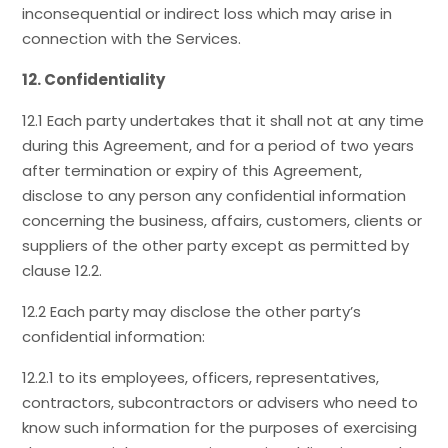
inconsequential or indirect loss which may arise in
connection with the Services.
12. Confidentiality
12.1 Each party undertakes that it shall not at any time
during this Agreement, and for a period of two years
after termination or expiry of this Agreement,
disclose to any person any confidential information
concerning the business, affairs, customers, clients or
suppliers of the other party except as permitted by
clause 12.2.
12.2 Each party may disclose the other party’s
confidential information:
12.2.1 to its employees, officers, representatives,
contractors, subcontractors or advisers who need to
know such information for the purposes of exercising