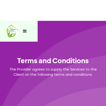
Terms and Conditions
The Provider agrees to supply the Services to the
Client on the following terms and conditions.