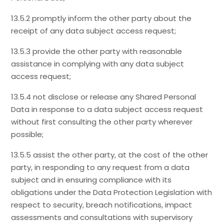
13.5.2 promptly inform the other party about the
receipt of any data subject access request;
13.5.3 provide the other party with reasonable
assistance in complying with any data subject
access request;
13.5.4 not disclose or release any Shared Personal
Data in response to a data subject access request
without first consulting the other party wherever
possible;
13.5.5 assist the other party, at the cost of the other
party, in responding to any request from a data
subject and in ensuring compliance with its
obligations under the Data Protection Legislation with
respect to security, breach notifications, impact
assessments and consultations with supervisory