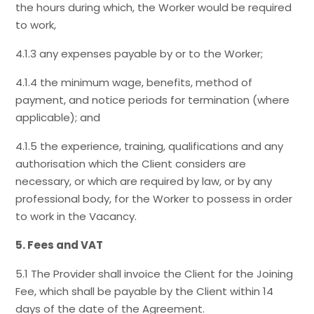
the hours during which, the Worker would be required
to work,
4.1.3 any expenses payable by or to the Worker;
4.1.4 the minimum wage, benefits, method of
payment, and notice periods for termination (where
applicable); and
4.1.5 the experience, training, qualifications and any
authorisation which the Client considers are
necessary, or which are required by law, or by any
professional body, for the Worker to possess in order
to work in the Vacancy.
5. Fees and VAT
5.1 The Provider shall invoice the Client for the Joining
Fee, which shall be payable by the Client within 14
days of the date of the Agreement.