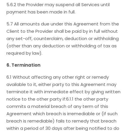
5.6.2 the Provider may suspend all Services until
payment has been made in full.
5.7 All amounts due under this Agreement from the
Client to the Provider shall be paid by in full without
any set-off, counterclaim, deduction or withholding
(other than any deduction or withholding of tax as
required by law).
6. Termination
6.1 Without affecting any other right or remedy
available to it, either party to this Agreement may
terminate it with immediate effect by giving written
notice to the other party if:6.1.1 the other party
commits a material breach of any term of this
Agreement which breach is irremediable or (if such
breach is remediable) fails to remedy that breach
within a period of 30 days after being notified to do