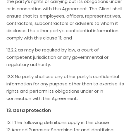
the party’s rights or carrying out its obligations under
or in connection with this Agreement. The Client shall
ensure that its employees, officers, representatives,
contractors, subcontractors or advisers to whom it
discloses the other party’s confidential information
comply with this clause 11; and
12.2.2 as may be required by law, a court of
competent jurisdiction or any governmental or
regulatory authority.
12.3 No party shall use any other party’s confidential
information for any purpose other than to exercise its
rights and perform its obligations under or in
connection with this Agreement.
13. Data protection
13.1 The following definitions apply in this clause
13:Agreed Purposes: Searching for and identifying