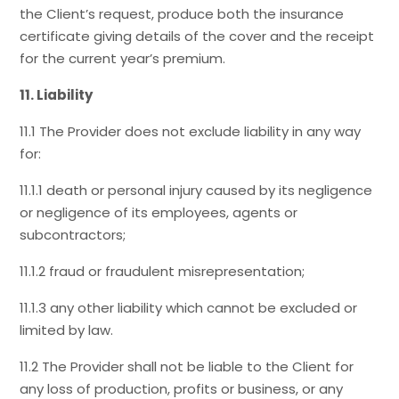
the Client’s request, produce both the insurance
certificate giving details of the cover and the receipt
for the current year’s premium.
11. Liability
11.1 The Provider does not exclude liability in any way
for:
11.1.1 death or personal injury caused by its negligence
or negligence of its employees, agents or
subcontractors;
11.1.2 fraud or fraudulent misrepresentation;
11.1.3 any other liability which cannot be excluded or
limited by law.
11.2 The Provider shall not be liable to the Client for
any loss of production, profits or business, or any