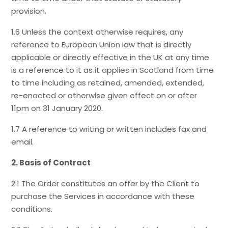
provision.
1.6 Unless the context otherwise requires, any
reference to European Union law that is directly
applicable or directly effective in the UK at any time
is a reference to it as it applies in Scotland from time
to time including as retained, amended, extended,
re-enacted or otherwise given effect on or after
11pm on 31 January 2020.
1.7 A reference to writing or written includes fax and
email.
2. Basis of Contract
2.1 The Order constitutes an offer by the Client to
purchase the Services in accordance with these
conditions.