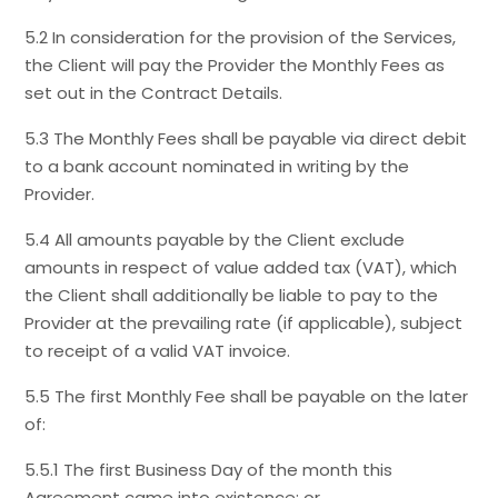
5.2 In consideration for the provision of the Services,
the Client will pay the Provider the Monthly Fees as
set out in the Contract Details.
5.3 The Monthly Fees shall be payable via direct debit
to a bank account nominated in writing by the
Provider.
5.4 All amounts payable by the Client exclude
amounts in respect of value added tax (VAT), which
the Client shall additionally be liable to pay to the
Provider at the prevailing rate (if applicable), subject
to receipt of a valid VAT invoice.
5.5 The first Monthly Fee shall be payable on the later
of:
5.5.1 The first Business Day of the month this
Agreement came into existence; or