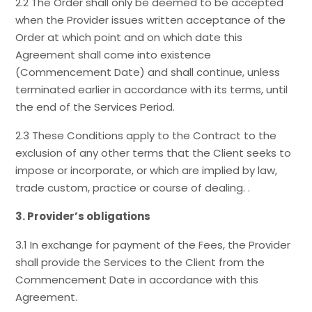
2.2 The Order shall only be deemed to be accepted
when the Provider issues written acceptance of the
Order at which point and on which date this
Agreement shall come into existence
(Commencement Date) and shall continue, unless
terminated earlier in accordance with its terms, until
the end of the Services Period.
2.3 These Conditions apply to the Contract to the
exclusion of any other terms that the Client seeks to
impose or incorporate, or which are implied by law,
trade custom, practice or course of dealing. .
3. Provider’s obligations
3.1 In exchange for payment of the Fees, the Provider
shall provide the Services to the Client from the
Commencement Date in accordance with this
Agreement.