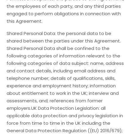
the employees of each party, and any third parties
engaged to perform obligations in connection with
this Agreement.
Shared Personal Data: the personal data to be
shared between the parties under this Agreement.
Shared Personal Data shall be confined to the
following categories of information relevant to the
following categories of data subject: name, address
and contact details, including email address and
telephone number; details of qualifications, skills,
experience and employment history; information
about entitlement to work in the UK; interview and
assessments, and; references from former
employers.UK Data Protection Legislation: all
applicable data protection and privacy legislation in
force from time to time in the UK including the
General Data Protection Regulation ((EU) 2016/679);