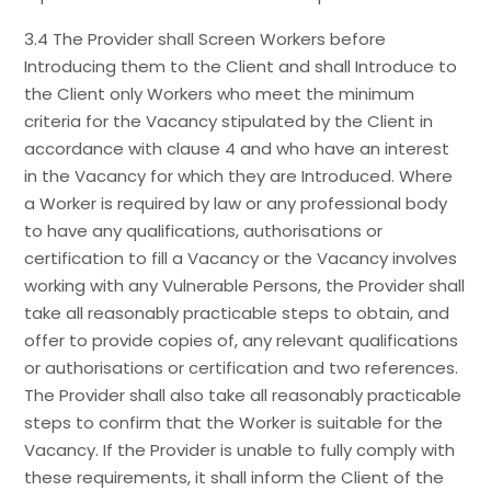
3.4 The Provider shall Screen Workers before
Introducing them to the Client and shall Introduce to
the Client only Workers who meet the minimum
criteria for the Vacancy stipulated by the Client in
accordance with clause 4 and who have an interest
in the Vacancy for which they are Introduced. Where
a Worker is required by law or any professional body
to have any qualifications, authorisations or
certification to fill a Vacancy or the Vacancy involves
working with any Vulnerable Persons, the Provider shall
take all reasonably practicable steps to obtain, and
offer to provide copies of, any relevant qualifications
or authorisations or certification and two references.
The Provider shall also take all reasonably practicable
steps to confirm that the Worker is suitable for the
Vacancy. If the Provider is unable to fully comply with
these requirements, it shall inform the Client of the