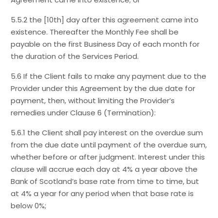
5.5.2 the [10th] day after this agreement came into
existence. Thereafter the Monthly Fee shall be
payable on the first Business Day of each month for
the duration of the Services Period.
5.6 If the Client fails to make any payment due to the
Provider under this Agreement by the due date for
payment, then, without limiting the Provider’s
remedies under Clause 6 (Termination):
5.6.1 the Client shall pay interest on the overdue sum
from the due date until payment of the overdue sum,
whether before or after judgment. Interest under this
clause will accrue each day at 4% a year above the
Bank of Scotland’s base rate from time to time, but
at 4% a year for any period when that base rate is
below 0%;