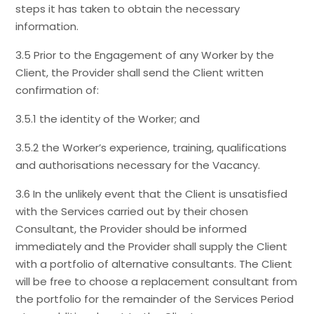
steps it has taken to obtain the necessary
information.
3.5 Prior to the Engagement of any Worker by the
Client, the Provider shall send the Client written
confirmation of:
3.5.1 the identity of the Worker; and
3.5.2 the Worker’s experience, training, qualifications
and authorisations necessary for the Vacancy.
3.6 In the unlikely event that the Client is unsatisfied
with the Services carried out by their chosen
Consultant, the Provider should be informed
immediately and the Provider shall supply the Client
with a portfolio of alternative consultants. The Client
will be free to choose a replacement consultant from
the portfolio for the remainder of the Services Period