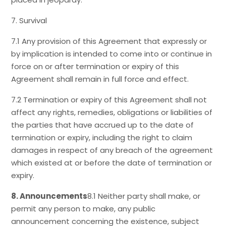
7. Survival
7.1 Any provision of this Agreement that expressly or
by implication is intended to come into or continue in
force on or after termination or expiry of this
Agreement shall remain in full force and effect.
7.2 Termination or expiry of this Agreement shall not
affect any rights, remedies, obligations or liabilities of
the parties that have accrued up to the date of
termination or expiry, including the right to claim
damages in respect of any breach of the agreement
which existed at or before the date of termination or
expiry.
8. Announcements
8.1 Neither party shall make, or
permit any person to make, any public
announcement concerning the existence, subject