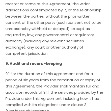
matter or terms of this Agreement, the wider
transactions contemplated by it, or the relationship
between the parties, without the prior written
consent of the other party (such consent not to be
unreasonably withheld or delayed), except as
required by law, any governmental or regulatory
authority (including any relevant securities
exchange), any court or other authority of
competent jurisdiction.
9. Audit and record-keeping
9.1 For the duration of this Agreement and for a
period of six years from the termination or expiry of
this Agreement, the Provider shall maintain full and
accurate records of:9.1.1 the services provided by the
Provider under this Agreement including how it has
complied with its obligations under clause 3
(Provider’s obligations);