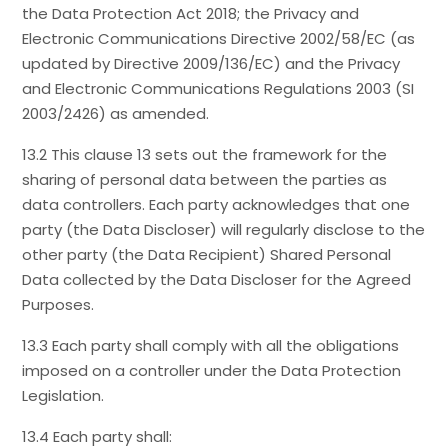
the Data Protection Act 2018; the Privacy and
Electronic Communications Directive 2002/58/EC (as
updated by Directive 2009/136/EC) and the Privacy
and Electronic Communications Regulations 2003 (SI
2003/2426) as amended.
13.2 This clause 13 sets out the framework for the
sharing of personal data between the parties as
data controllers. Each party acknowledges that one
party (the Data Discloser) will regularly disclose to the
other party (the Data Recipient) Shared Personal
Data collected by the Data Discloser for the Agreed
Purposes.
13.3 Each party shall comply with all the obligations
imposed on a controller under the Data Protection
Legislation.
13.4 Each party shall: