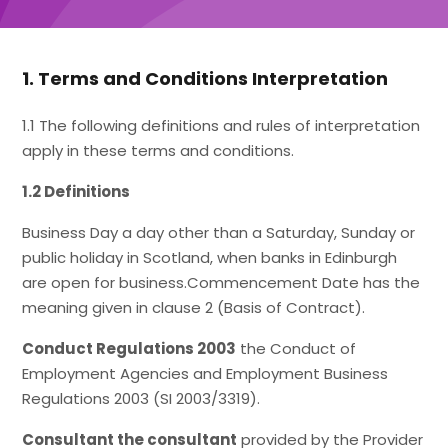
1. Terms and Conditions Interpretation
1.1 The following definitions and rules of interpretation
apply in these terms and conditions.
1.2 Definitions
Business Day a day other than a Saturday, Sunday or
public holiday in Scotland, when banks in Edinburgh
are open for business.Commencement Date has the
meaning given in clause 2 (Basis of Contract).
Conduct Regulations 2003
the Conduct of
Employment Agencies and Employment Business
Regulations 2003 (SI 2003/3319).
Consultant the consultant
provided by the Provider