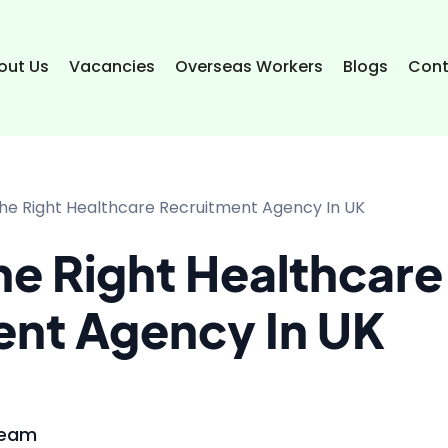
out Us
Vacancies
Overseas Workers
Blogs
Cont
he Right Healthcare Recruitment Agency In UK
e Right Healthcare
ent Agency In UK
Team