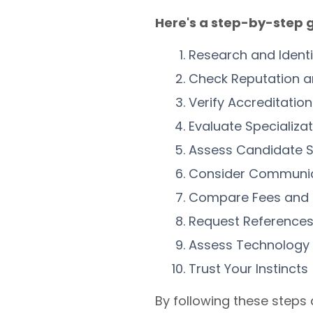
Here's a step-by-step g
Research and Ident
Check Reputation a
Verify Accreditati
Evaluate Specializa
Assess Candidate S
Consider Communi
Compare Fees and
Request References
Assess Technology
Trust Your Instincts
By following these steps