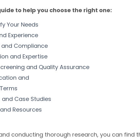
uide to help you choose the right one:
ify Your Needs
nd Experience
on and Compliance
tion and Expertise
creening and Quality Assurance
cation and
 Terms
 and Case Studies
 and Resources
 and conducting thorough research, you can find t