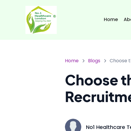
Home
Ab
Home
Blogs
Choose t
Choose th
Recruitm
No1 Healthcare 