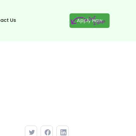
act Us
Apply Now