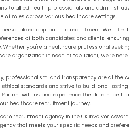
s to allied health professionals and administrative
ge of roles across various healthcare settings.
r personalized approach to recruitment. We take t
ferences of both candidates and clients, ensurin
. Whether you're a healthcare professional seeki
care organization in need of top talent, we're here
ity, professionalism, and transparency are at the c
ethical standards and strive to build long-lasting
 Partner with us and experience the difference tha
our healthcare recruitment journey.
care recruitment agency in the UK involves severa
agency that meets your specific needs and prefer