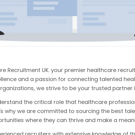
e Recruitment UK. your premier healthcare recrui
ellence and a passion for connecting talented hea
rganizations, we strive to be your trusted partner 
erstand the critical role that healthcare profession
t's why we are committed to sourcing the best tale
rtunities where they can thrive and make a meani
erienced recruiters with extensive knowledge of th