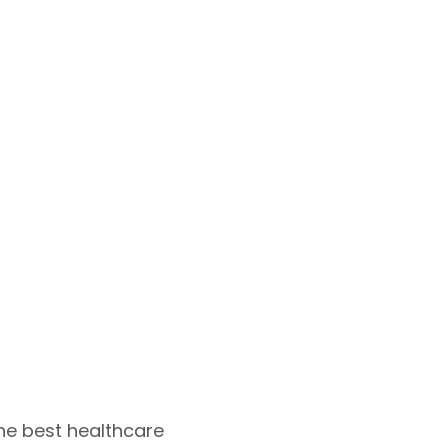
he best healthcare