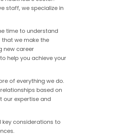
 staff, we specialize in
he time to understand
g that we make the
ng new career
 to help you achieve your
ore of everything we do.
 relationships based on
t our expertise and
l key considerations to
ences.