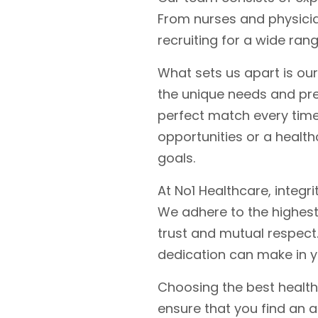
From nurses and physician
recruiting for a wide ran
What sets us apart is ou
the unique needs and pre
perfect match every time
opportunities or a health
goals.
At No1 Healthcare, integr
We adhere to the highest 
trust and mutual respect.
dedication can make in y
Choosing the best health
ensure that you find an 