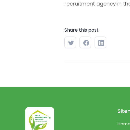
recruitment agency in the
Share this post
Sit
Hom