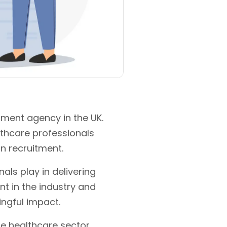
tment agency in the UK.
lthcare professionals
in recruitment.
als play in delivering
nt in the industry and
ngful impact.
e healthcare sector.