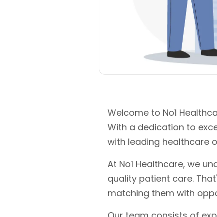
Welcome to No1 Healthcar
With a dedication to exc
with leading healthcare o
At No1 Healthcare, we und
quality patient care. Tha
matching them with oppo
Our team consists of exp