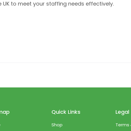
 UK to meet your staffing needs effectively.
emap
Quick Links
Legal
e
Shop
Terms 