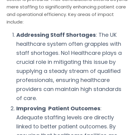
mere staffing to significantly enhancing patient care
and operational efficiency. Key areas of impact
include:
Addressing Staff Shortages
: The UK
healthcare system often grapples with
staff shortages. No1 Healthcare plays a
crucial role in mitigating this issue by
supplying a steady stream of qualified
professionals, ensuring healthcare
providers can maintain high standards
of care.
Improving Patient Outcomes
:
Adequate staffing levels are directly
linked to better patient outcomes. By