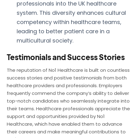
professionals into the UK healthcare
system. This diversity enhances cultural
competency within healthcare teams,
leading to better patient care in a
multicultural society.
Testimonials and Success Stories
The reputation of No1 Healthcare is built on countless
success stories and positive testimonials from both
healthcare providers and professionals. Employers
frequently commend the company’s ability to deliver
top-notch candidates who seamlessly integrate into
their teams. Healthcare professionals appreciate the
support and opportunities provided by No1
Healthcare, which have enabled them to advance
their careers and make meaningful contributions to