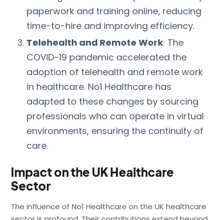
paperwork and training online, reducing
time-to-hire and improving efficiency.
Telehealth and Remote Work
: The
COVID-19 pandemic accelerated the
adoption of telehealth and remote work
in healthcare. No1 Healthcare has
adapted to these changes by sourcing
professionals who can operate in virtual
environments, ensuring the continuity of
care.
Impact on the UK Healthcare
Sector
The influence of No1 Healthcare on the UK healthcare
sector is profound. Their contributions extend beyond