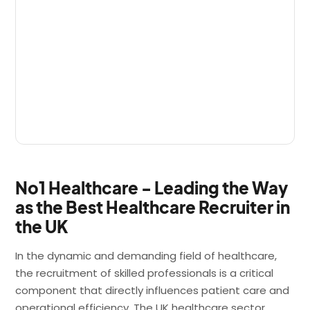
No1 Healthcare - Leading the Way
as the Best Healthcare Recruiter in
the UK
In the dynamic and demanding field of healthcare,
the recruitment of skilled professionals is a critical
component that directly influences patient care and
operational efficiency. The UK healthcare sector,