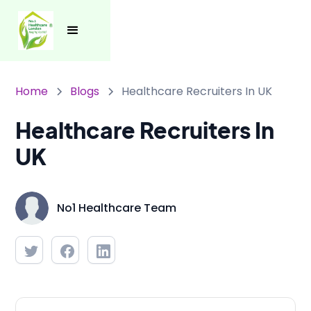
Home
Blogs
Healthcare Recruiters In UK
Healthcare Recruiters In
UK
No1 Healthcare Team