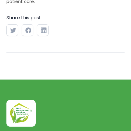
patient care.
Share this post