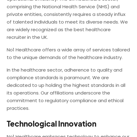
comprising the National Health Service (NHS) and
private entities, consistently requires a steady influx
of talented individuals to meet its diverse needs. We
are widely recognized as the best healthcare
recruiter in the UK.
No1 Healthcare offers a wide array of services tailored
to the unique demands of the healthcare industry.
In the healthcare sector, adherence to quality and
compliance standards is paramount. We are
dedicated to up holding the highest standards in all
its operations. Our affiliations underscore the
commitment to regulatory compliance and ethical
practices.
Technological Innovation
No1 Healthcare embraces technology to enhance our