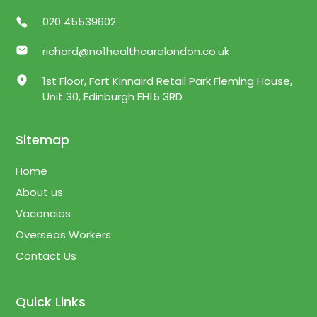
020 45539602
richard@no1healthcarelondon.co.uk
1st Floor, Fort Kinnaird Retail Park Fleming House,
Unit 30, Edinburgh EH15 3RD
Sitemap
Home
About us
Vacancies
Overseas Workers
Contact Us
Quick Links