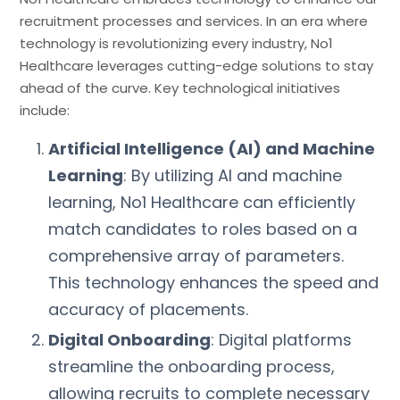
recruitment processes and services. In an era where
technology is revolutionizing every industry, No1
Healthcare leverages cutting-edge solutions to stay
ahead of the curve. Key technological initiatives
include:
Artificial Intelligence (AI) and Machine
Learning
: By utilizing AI and machine
learning, No1 Healthcare can efficiently
match candidates to roles based on a
comprehensive array of parameters.
This technology enhances the speed and
accuracy of placements.
Digital Onboarding
: Digital platforms
streamline the onboarding process,
allowing recruits to complete necessary