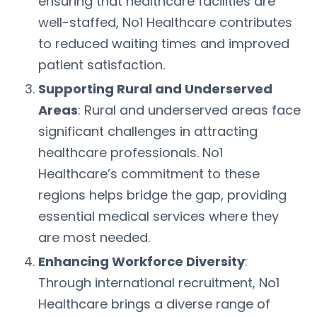
ensuring that healthcare facilities are
well-staffed, No1 Healthcare contributes
to reduced waiting times and improved
patient satisfaction.
Supporting Rural and Underserved
Areas
: Rural and underserved areas face
significant challenges in attracting
healthcare professionals. No1
Healthcare’s commitment to these
regions helps bridge the gap, providing
essential medical services where they
are most needed.
Enhancing Workforce Diversity
:
Through international recruitment, No1
Healthcare brings a diverse range of