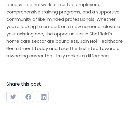
access to a network of trusted employers,
comprehensive training programs, and a supportive
community of like-minded professionals. Whether
you’re looking to embark on a new career or elevate
your existing one, the opportunities in Sheffield’s
home care sector are boundless. Join No1 Healthcare
Recruitment today and take the first step toward a
rewarding career that truly makes a difference.
Share this post