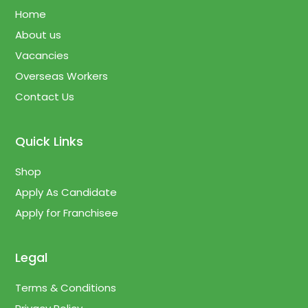
Home
About us
Vacancies
Overseas Workers
Contact Us
Quick Links
Shop
Apply As Candidate
Apply for Franchisee
Legal
Terms & Conditions