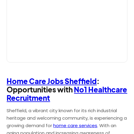
Home Care Jobs Sheffield
:
Opportunities with
No1 Healthcare
Recruitment
Sheffield, a vibrant city known for its rich industrial
heritage and welcoming community, is experiencing a
growing demand for
home care services
. With an
aging population and increasing awareness of