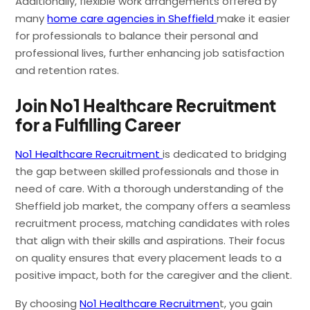
Additionally, flexible work arrangements offered by
many
home care agencies in Sheffield
make it easier
for professionals to balance their personal and
professional lives, further enhancing job satisfaction
and retention rates.
Join No1 Healthcare Recruitment
for a Fulfilling Career
No1 Healthcare Recruitment
is dedicated to bridging
the gap between skilled professionals and those in
need of care. With a thorough understanding of the
Sheffield job market, the company offers a seamless
recruitment process, matching candidates with roles
that align with their skills and aspirations. Their focus
on quality ensures that every placement leads to a
positive impact, both for the caregiver and the client.
By choosing
No1 Healthcare Recruitmen
t, you gain