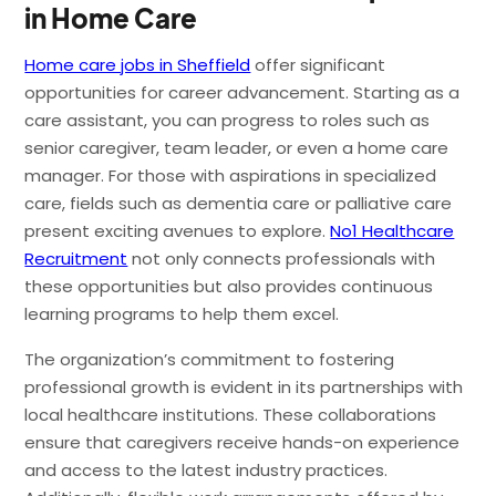
in Home Care
Home care jobs in Sheffield
offer significant
opportunities for career advancement. Starting as a
care assistant, you can progress to roles such as
senior caregiver, team leader, or even a home care
manager. For those with aspirations in specialized
care, fields such as dementia care or palliative care
present exciting avenues to explore.
No1 Healthcare
Recruitment
not only connects professionals with
these opportunities but also provides continuous
learning programs to help them excel.
The organization’s commitment to fostering
professional growth is evident in its partnerships with
local healthcare institutions. These collaborations
ensure that caregivers receive hands-on experience
and access to the latest industry practices.