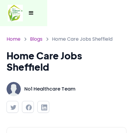
Home
Blogs
Home Care Jobs Sheffield
Home Care Jobs
Sheffield
No1 Healthcare Team