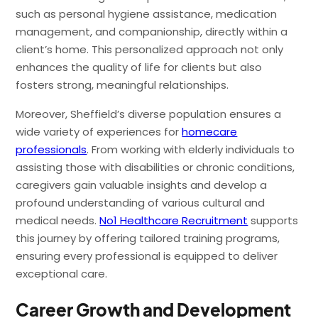
such as personal hygiene assistance, medication
management, and companionship, directly within a
client’s home. This personalized approach not only
enhances the quality of life for clients but also
fosters strong, meaningful relationships.
Moreover, Sheffield’s diverse population ensures a
wide variety of experiences for
homecare
professionals
. From working with elderly individuals to
assisting those with disabilities or chronic conditions,
caregivers gain valuable insights and develop a
profound understanding of various cultural and
medical needs.
No1 Healthcare Recruitment
supports
this journey by offering tailored training programs,
ensuring every professional is equipped to deliver
exceptional care.
Career Growth and Development