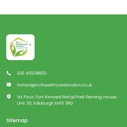
020 45539602
richard@no1healthcarelondon.co.uk
1st Floor, Fort Kinnaird Retail Park Fleming House,
Unit 30, Edinburgh EH15 3RD
Sitemap