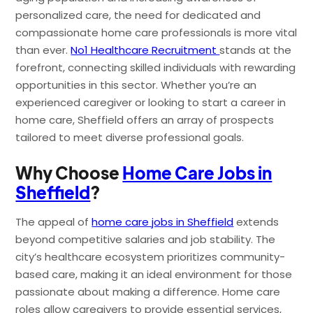
personalized care, the need for dedicated and
compassionate home care professionals is more vital
than ever.
No1 Healthcare Recruitment
stands at the
forefront, connecting skilled individuals with rewarding
opportunities in this sector. Whether you’re an
experienced caregiver or looking to start a career in
home care, Sheffield offers an array of prospects
tailored to meet diverse professional goals.
Why Choose
Home Care Jobs in
Sheffield
?
The appeal of
home care jobs in Sheffield
extends
beyond competitive salaries and job stability. The
city’s healthcare ecosystem prioritizes community-
based care, making it an ideal environment for those
passionate about making a difference. Home care
roles allow caregivers to provide essential services,