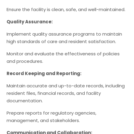
Ensure the facility is clean, safe, and well-maintained.
Quality Assurance:
Implement quality assurance programs to maintain
high standards of care and resident satisfaction.
Monitor and evaluate the effectiveness of policies
and procedures.
Record Keeping and Reporting:
Maintain accurate and up-to-date records, including
resident files, financial records, and facility
documentation.
Prepare reports for regulatory agencies,
management, and stakeholders.
Communication and Collaboration: