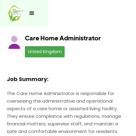
See all jobs
Care Home Administrator
United Kingdom
Job Summary:
The Care Home Administrator is responsible for
overseeing the administrative and operational
aspects of a care home or assisted living facility.
They ensure compliance with regulations, manage
financial matters, supervise staff, and maintain a
safe and comfortable environment for residents.