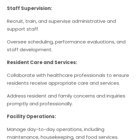
Staff Supervision:
Recruit, train, and supervise administrative and
support staff.
Oversee scheduling, performance evaluations, and
staff development.
Resident Care and Services:
Collaborate with healthcare professionals to ensure
residents receive appropriate care and services.
Address resident and family concerns and inquiries
promptly and professionally.
Facility Operations:
Manage day-to-day operations, including
maintenance, housekeeping, and food services.