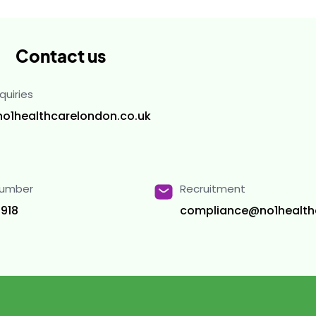
Contact us
quiries
no1healthcarelondon.co.uk
Number
Recruitment
918
compliance@no1health