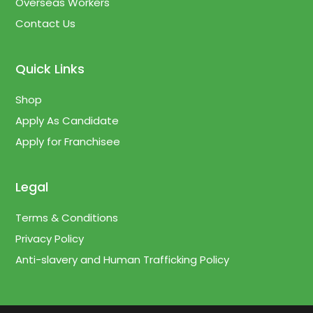
Overseas Workers
Contact Us
Quick Links
Shop
Apply As Candidate
Apply for Franchisee
Legal
Terms & Conditions
Privacy Policy
Anti-slavery and Human Trafficking Policy