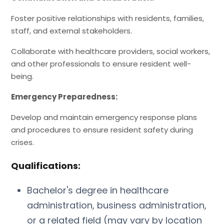
Foster positive relationships with residents, families,
staff, and external stakeholders.
Collaborate with healthcare providers, social workers,
and other professionals to ensure resident well-
being.
Emergency Preparedness:
Develop and maintain emergency response plans
and procedures to ensure resident safety during
crises.
Qualifications:
Bachelor's degree in healthcare
administration, business administration,
or a related field (may vary by location