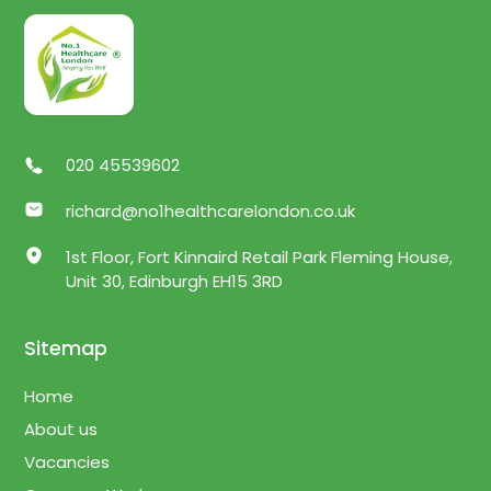
020 45539602
richard@no1healthcarelondon.co.uk
1st Floor, Fort Kinnaird Retail Park Fleming House,
Unit 30, Edinburgh EH15 3RD
Sitemap
Home
About us
Vacancies