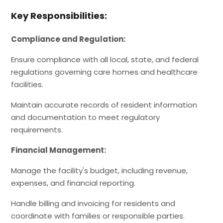
Key Responsibilities:
Compliance and Regulation:
Ensure compliance with all local, state, and federal
regulations governing care homes and healthcare
facilities.
Maintain accurate records of resident information
and documentation to meet regulatory
requirements.
Financial Management:
Manage the facility's budget, including revenue,
expenses, and financial reporting.
Handle billing and invoicing for residents and
coordinate with families or responsible parties.