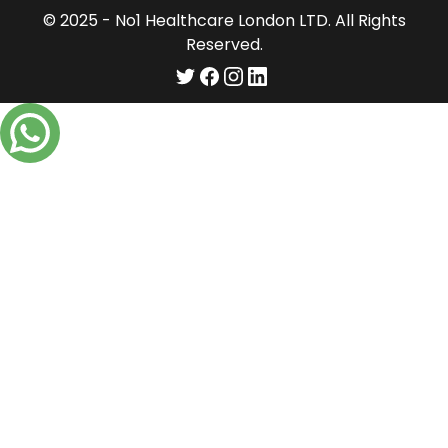
© 2025 - No1 Healthcare London LTD. All Rights
Reserved.