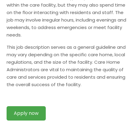
within the care facility, but they may also spend time
on the floor interacting with residents and staff. The
job may involve irregular hours, including evenings and
weekends, to address emergencies or meet facility
needs.
This job description serves as a general guideline and
may vary depending on the specific care home, local
regulations, and the size of the facility. Care Home
Administrators are vital to maintaining the quality of
care and services provided to residents and ensuring
the overall success of the facility.
Apply now