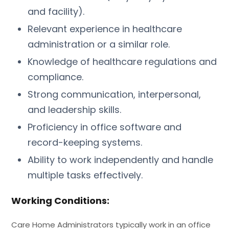
and facility).
Relevant experience in healthcare
administration or a similar role.
Knowledge of healthcare regulations and
compliance.
Strong communication, interpersonal,
and leadership skills.
Proficiency in office software and
record-keeping systems.
Ability to work independently and handle
multiple tasks effectively.
Working Conditions:
Care Home Administrators typically work in an office