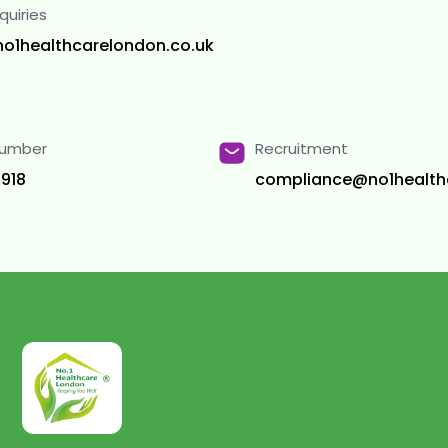
quiries
no1healthcarelondon.co.uk
Number
Recruitment
918
compliance@no1health