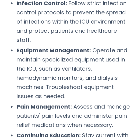
Infection Control:
Follow strict infection
control protocols to prevent the spread
of infections within the ICU environment
and protect patients and healthcare
staff.
Equipment Management:
Operate and
maintain specialized equipment used in
the ICU, such as ventilators,
hemodynamic monitors, and dialysis
machines. Troubleshoot equipment
issues as needed.
Pain Management:
Assess and manage
patients' pain levels and administer pain
relief medications when necessary.
Continuing Education:
Stay current with