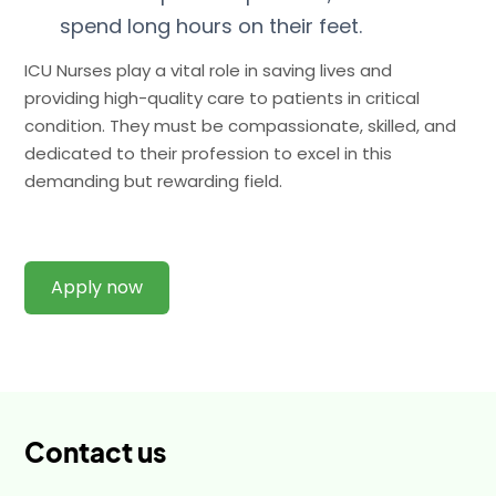
spend long hours on their feet.
ICU Nurses play a vital role in saving lives and
providing high-quality care to patients in critical
condition. They must be compassionate, skilled, and
dedicated to their profession to excel in this
demanding but rewarding field.
Apply now
Contact us