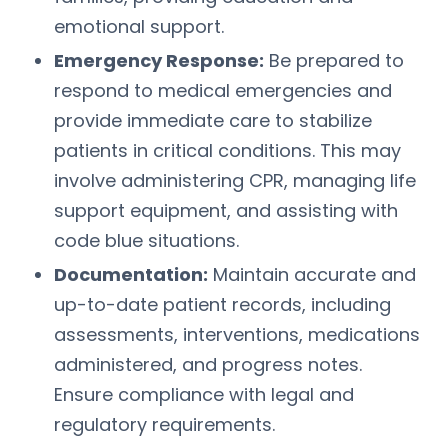
emotional support.
Emergency Response:
Be prepared to
respond to medical emergencies and
provide immediate care to stabilize
patients in critical conditions. This may
involve administering CPR, managing life
support equipment, and assisting with
code blue situations.
Documentation:
Maintain accurate and
up-to-date patient records, including
assessments, interventions, medications
administered, and progress notes.
Ensure compliance with legal and
regulatory requirements.