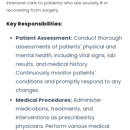
intensive care to patients who are acutely ill or
recovering from surgery.
Key Responsibilities:
Patient Assessment:
Conduct thorough
assessments of patients' physical and
mental health, including vital signs, lab
results, and medical history.
Continuously monitor patients'
conditions and promptly respond to any
changes.
Medical Procedures:
Administer
medications, treatments, and
interventions as prescribed by
physicians. Perform various medical