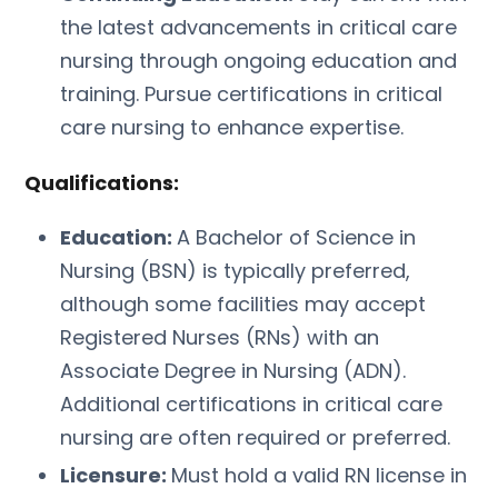
the latest advancements in critical care
nursing through ongoing education and
training. Pursue certifications in critical
care nursing to enhance expertise.
Qualifications:
Education:
A Bachelor of Science in
Nursing (BSN) is typically preferred,
although some facilities may accept
Registered Nurses (RNs) with an
Associate Degree in Nursing (ADN).
Additional certifications in critical care
nursing are often required or preferred.
Licensure:
Must hold a valid RN license in