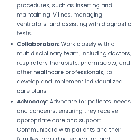
procedures, such as inserting and
maintaining IV lines, managing
ventilators, and assisting with diagnostic
tests.
Collaboration:
Work closely with a
multidisciplinary team, including doctors,
respiratory therapists, pharmacists, and
other healthcare professionals, to
develop and implement individualized
care plans.
Advocacy:
Advocate for patients' needs
and concerns, ensuring they receive
appropriate care and support.
Communicate with patients and their
families, providing education and