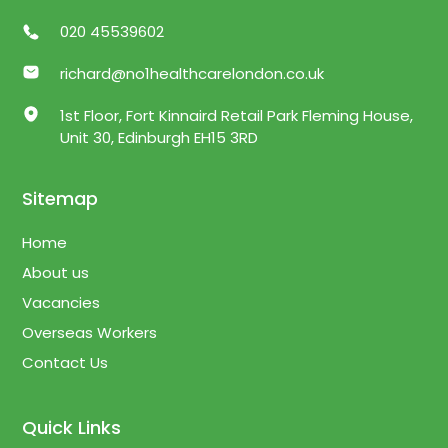
020 45539602
richard@no1healthcarelondon.co.uk
1st Floor, Fort Kinnaird Retail Park Fleming House,
Unit 30, Edinburgh EH15 3RD
Sitemap
Home
About us
Vacancies
Overseas Workers
Contact Us
Quick Links