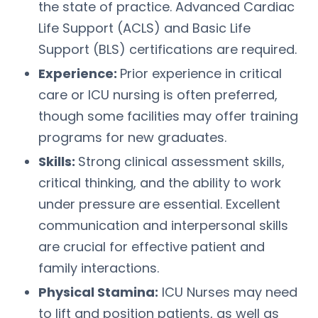
the state of practice. Advanced Cardiac
Life Support (ACLS) and Basic Life
Support (BLS) certifications are required.
Experience:
Prior experience in critical
care or ICU nursing is often preferred,
though some facilities may offer training
programs for new graduates.
Skills:
Strong clinical assessment skills,
critical thinking, and the ability to work
under pressure are essential. Excellent
communication and interpersonal skills
are crucial for effective patient and
family interactions.
Physical Stamina:
ICU Nurses may need
to lift and position patients, as well as