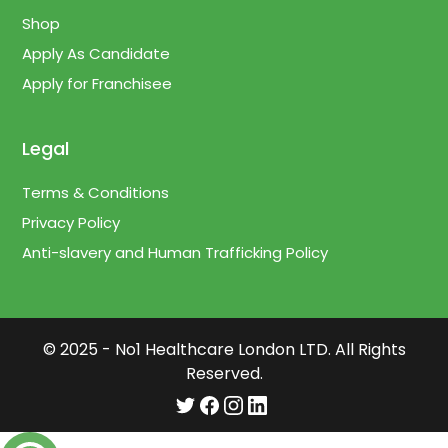
Shop
Apply As Candidate
Apply for Franchisee
Legal
Terms & Conditions
Privacy Policy
Anti-slavery and Human Trafficking Policy
© 2025 - No1 Healthcare London LTD. All Rights
Reserved.