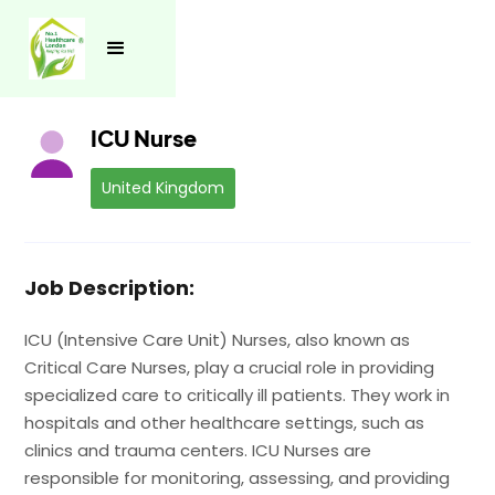
See all jobs
ICU Nurse
United Kingdom
Job Description:
ICU (Intensive Care Unit) Nurses, also known as
Critical Care Nurses, play a crucial role in providing
specialized care to critically ill patients. They work in
hospitals and other healthcare settings, such as
clinics and trauma centers. ICU Nurses are
responsible for monitoring, assessing, and providing