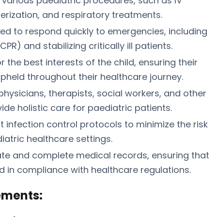
h various paediatric procedures, such as IV
rization, and respiratory treatments.
d to respond quickly to emergencies, including
) and stabilizing critically ill patients.
the best interests of the child, ensuring their
upheld throughout their healthcare journey.
physicians, therapists, social workers, and other
de holistic care for paediatric patients.
ct infection control protocols to minimize the risk
iatric healthcare settings.
te and complete medical records, ensuring that
nd in compliance with healthcare regulations.
ements: