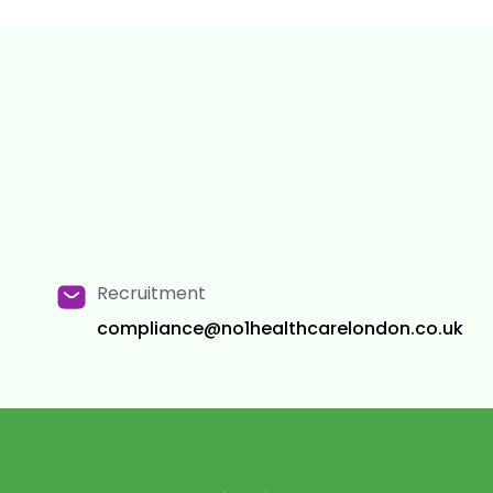
Recruitment
compliance@no1healthcarelondon.co.uk