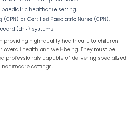
 paediatric healthcare setting.
ng (CPN) or Certified Paediatric Nurse (CPN).
record (EHR) systems.
in providing high-quality healthcare to children
ir overall health and well-being. They must be
d professionals capable of delivering specialized
f healthcare settings.