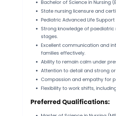
Bachelor of Science in Nursing (
State nursing licensure and certi
Pediatric Advanced Life Support (
Strong knowledge of paediatric 
stages.
Excellent communication and inter
families effectively.
Ability to remain calm under pr
Attention to detail and strong org
Compassion and empathy for paed
Flexibility to work shifts, includ
Preferred Qualifications:
Master of Science in Nursing (MS