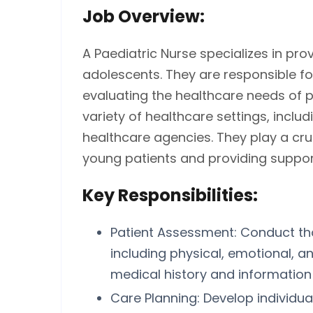
Job Overview:
A Paediatric Nurse specializes in prov
adolescents. They are responsible fo
evaluating the healthcare needs of pa
variety of healthcare settings, includ
healthcare agencies. They play a cru
young patients and providing support 
Key Responsibilities:
Patient Assessment: Conduct th
including physical, emotional, 
medical history and information 
Care Planning: Develop individua