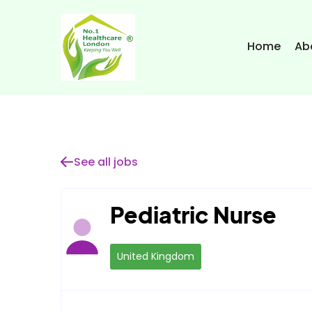
Home
Ab
See all jobs
Pediatric Nurse
United Kingdom