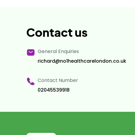
Contact us
General Enquiries
richard@no1healthcarelondon.co.uk
Contact Number
02045539918