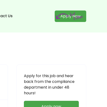
act Us
Apply Now
Apply for this job and hear
back from the compliance
department in under 48
hours!
Apply now