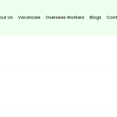
out Us
Vacancies
Overseas Workers
Blogs
Cont