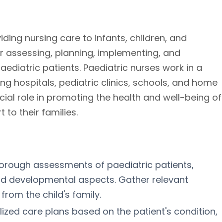
iding nursing care to infants, children, and
r assessing, planning, implementing, and
ediatric patients. Paediatric nurses work in a
ing hospitals, pediatric clinics, schools, and home
cial role in promoting the health and well-being of
to their families.
orough assessments of paediatric patients,
and developmental aspects. Gather relevant
from the child's family.
lized care plans based on the patient's condition,