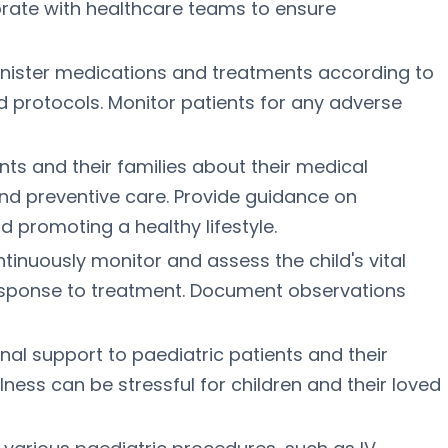
orate with healthcare teams to ensure
inister medications and treatments according to
d protocols. Monitor patients for any adverse
nts and their families about their medical
and preventive care. Provide guidance on
 promoting a healthy lifestyle.
inuously monitor and assess the child's vital
response to treatment. Document observations
al support to paediatric patients and their
llness can be stressful for children and their loved