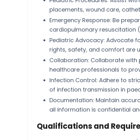
Pediatric Procedures: Assist wit
placements, wound care, cathete
Emergency Response: Be prepare
cardiopulmonary resuscitation (CPR
Pediatric Advocacy: Advocate for 
rights, safety, and comfort are 
Collaboration: Collaborate with 
healthcare professionals to provi
Infection Control: Adhere to stri
of infection transmission in paed
Documentation: Maintain accura
all information is confidential a
Qualifications and Requir