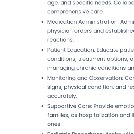
age, and specific needs. Collab
comprehensive care.
Medication Administration: Adm
physician orders and establishe
reactions.
Patient Education: Educate patie
conditions, treatment options, 
managing chronic conditions and
Monitoring and Observation: Cont
signs, physical condition, and 
accurately.
Supportive Care: Provide emotion
families, as hospitalization and i
ones.