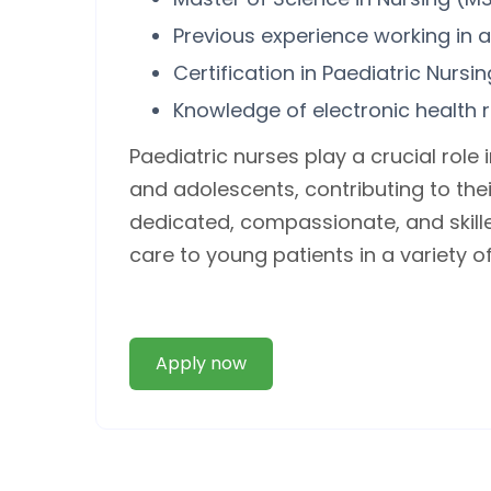
Previous experience working in a
Certification in Paediatric Nursi
Knowledge of electronic health 
Paediatric nurses play a crucial role 
and adolescents, contributing to the
dedicated, compassionate, and skille
care to young patients in a variety o
Apply now