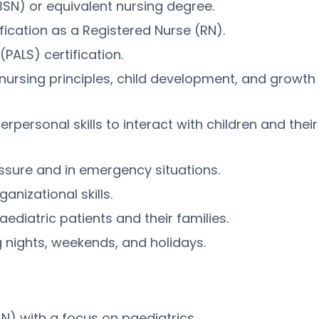
BSN) or equivalent nursing degree.
fication as a Registered Nurse (RN).
PALS) certification.
nursing principles, child development, and growth
personal skills to interact with children and their
essure and in emergency situations.
anizational skills.
iatric patients and their families.
ing nights, weekends, and holidays.
N) with a focus on paediatrics.