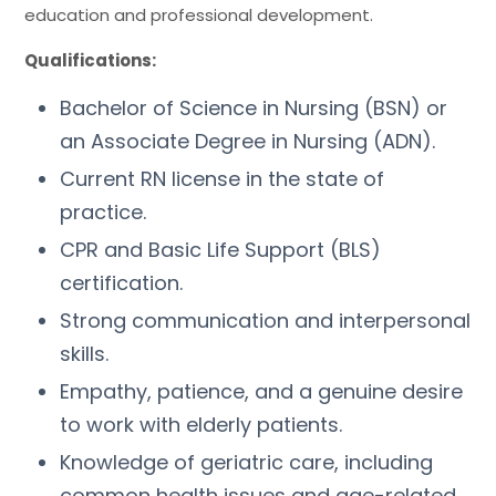
education and professional development.
Qualifications:
Bachelor of Science in Nursing (BSN) or
an Associate Degree in Nursing (ADN).
Current RN license in the state of
practice.
CPR and Basic Life Support (BLS)
certification.
Strong communication and interpersonal
skills.
Empathy, patience, and a genuine desire
to work with elderly patients.
Knowledge of geriatric care, including
common health issues and age-related