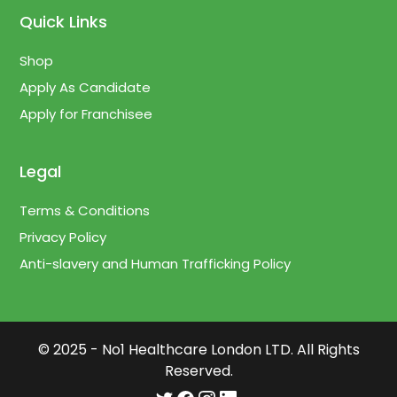
Quick Links
Shop
Apply As Candidate
Apply for Franchisee
Legal
Terms & Conditions
Privacy Policy
Anti-slavery and Human Trafficking Policy
© 2025 - No1 Healthcare London LTD. All Rights
Reserved.