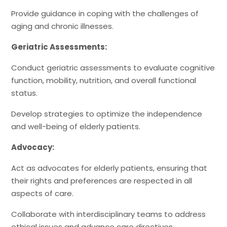
Provide guidance in coping with the challenges of
aging and chronic illnesses.
Geriatric Assessments:
Conduct geriatric assessments to evaluate cognitive
function, mobility, nutrition, and overall functional
status.
Develop strategies to optimize the independence
and well-being of elderly patients.
Advocacy:
Act as advocates for elderly patients, ensuring that
their rights and preferences are respected in all
aspects of care.
Collaborate with interdisciplinary teams to address
ethical issues and advance care directives.