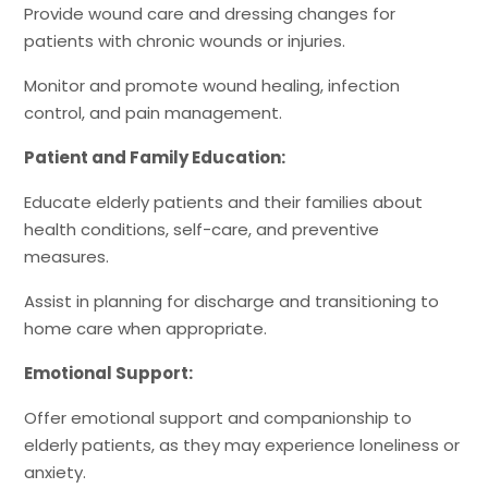
Provide wound care and dressing changes for
patients with chronic wounds or injuries.
Monitor and promote wound healing, infection
control, and pain management.
Patient and Family Education:
Educate elderly patients and their families about
health conditions, self-care, and preventive
measures.
Assist in planning for discharge and transitioning to
home care when appropriate.
Emotional Support:
Offer emotional support and companionship to
elderly patients, as they may experience loneliness or
anxiety.