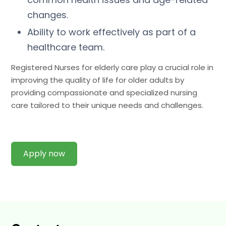
changes.
Ability to work effectively as part of a
healthcare team.
Registered Nurses for elderly care play a crucial role in
improving the quality of life for older adults by
providing compassionate and specialized nursing
care tailored to their unique needs and challenges.
Apply now