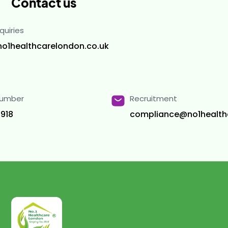
Contact us
quiries
no1healthcarelondon.co.uk
Number
Recruitment
918
compliance@no1health