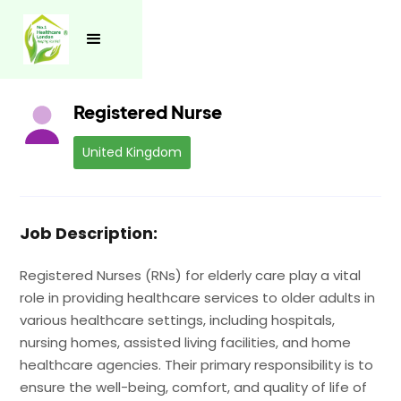
See all jobs
Registered Nurse
United Kingdom
Job Description:
Registered Nurses (RNs) for elderly care play a vital
role in providing healthcare services to older adults in
various healthcare settings, including hospitals,
nursing homes, assisted living facilities, and home
healthcare agencies. Their primary responsibility is to
ensure the well-being, comfort, and quality of life of