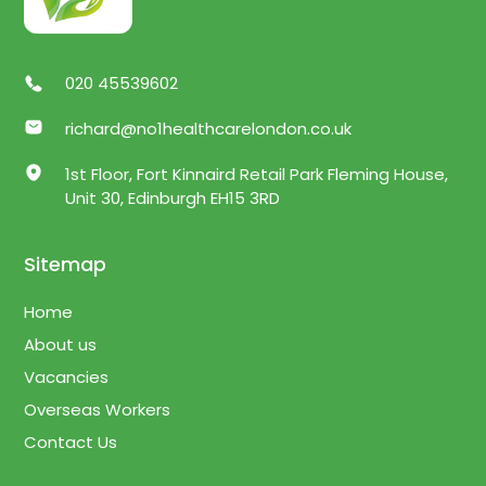
020 45539602
richard@no1healthcarelondon.co.uk
1st Floor, Fort Kinnaird Retail Park Fleming House,
Unit 30, Edinburgh EH15 3RD
Sitemap
Home
About us
Vacancies
Overseas Workers
Contact Us