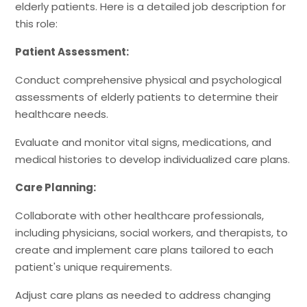
elderly patients. Here is a detailed job description for
this role:
Patient Assessment:
Conduct comprehensive physical and psychological
assessments of elderly patients to determine their
healthcare needs.
Evaluate and monitor vital signs, medications, and
medical histories to develop individualized care plans.
Care Planning:
Collaborate with other healthcare professionals,
including physicians, social workers, and therapists, to
create and implement care plans tailored to each
patient's unique requirements.
Adjust care plans as needed to address changing