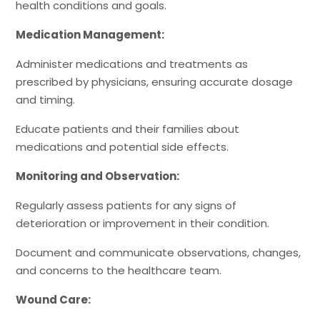
health conditions and goals.
Medication Management:
Administer medications and treatments as
prescribed by physicians, ensuring accurate dosage
and timing.
Educate patients and their families about
medications and potential side effects.
Monitoring and Observation:
Regularly assess patients for any signs of
deterioration or improvement in their condition.
Document and communicate observations, changes,
and concerns to the healthcare team.
Wound Care: