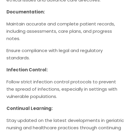
Documentation:
Maintain accurate and complete patient records,
including assessments, care plans, and progress
notes.
Ensure compliance with legal and regulatory
standards.
Infection Control:
Follow strict infection control protocols to prevent
the spread of infections, especially in settings with
vulnerable populations.
Continual Learning:
Stay updated on the latest developments in geriatric
nursing and healthcare practices through continuing